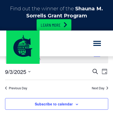
Find out the winner of the
Shauna M.
Sorrells Grant Program
LEARN MORE
No events scheduled for September 3, 2025. Jump to the
next
upcoming events
.
E
9/3/2025
E
S
D
e
S
a
v
v
a
e
y
r
e
l
Previous Day
Next Day
c
e
e
h
n
c
n
t
Subscribe to calendar
t
d