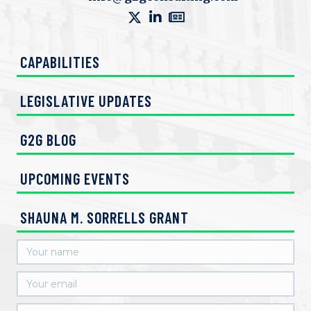
V
n
i
CAPABILITIES
e
w
LEGISLATIVE UPDATES
s
G2G BLOG
N
UPCOMING EVENTS
a
v
SHAUNA M. SORRELLS GRANT
i
g
a