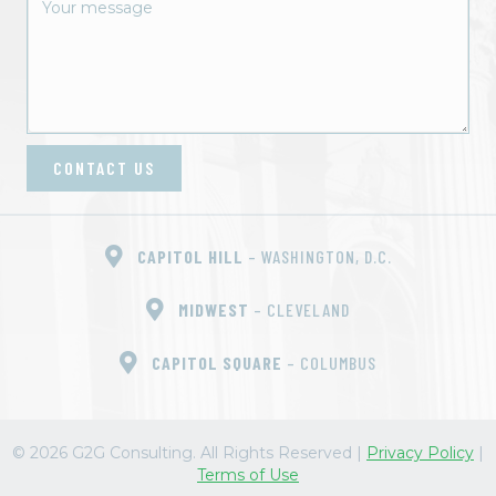
t
i
o
n
CONTACT US
CAPITOL HILL
– WASHINGTON, D.C.
MIDWEST
– CLEVELAND
CAPITOL SQUARE
– COLUMBUS
© 2026 G2G Consulting. All Rights Reserved
|
Privacy Policy
|
Terms of Use