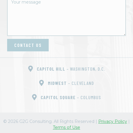
t
i
o
n
CONTACT US
CAPITOL HILL
– WASHINGTON, D.C.
MIDWEST
– CLEVELAND
CAPITOL SQUARE
– COLUMBUS
© 2026 G2G Consulting. All Rights Reserved
|
Privacy Policy
|
Terms of Use