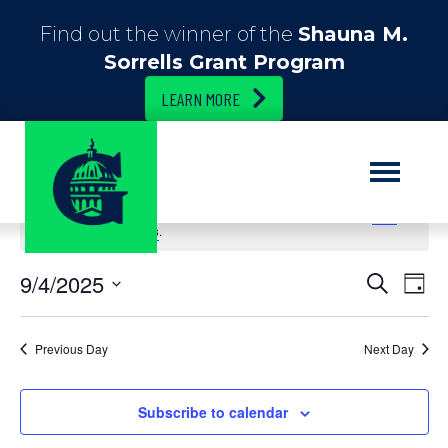
Find out the winner of the
Shauna M.
Sorrells Grant Program
LEARN MORE
No events scheduled for September 4, 2025. Jump to the
next
upcoming events
.
E
9/4/2025
E
S
D
e
S
a
v
v
a
e
y
r
e
l
Previous Day
Next Day
c
e
e
h
n
c
n
t
Subscribe to calendar
t
d