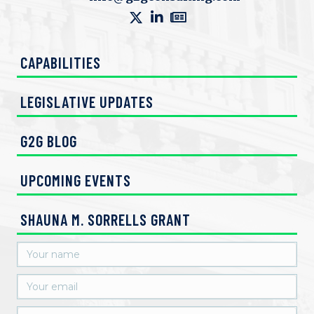
V
n
i
CAPABILITIES
e
w
LEGISLATIVE UPDATES
s
G2G BLOG
N
UPCOMING EVENTS
a
v
SHAUNA M. SORRELLS GRANT
i
g
a