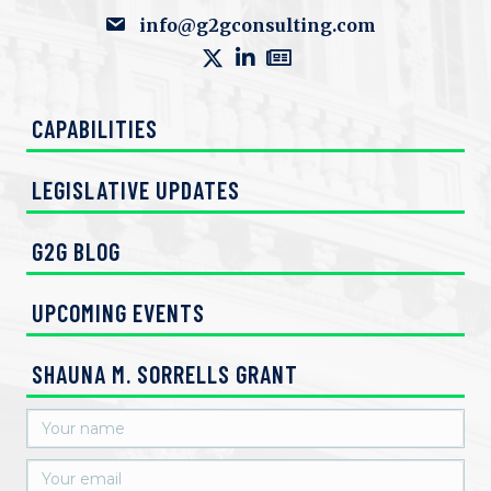
info@g2gconsulting.com
CAPABILITIES
LEGISLATIVE UPDATES
G2G BLOG
UPCOMING EVENTS
SHAUNA M. SORRELLS GRANT