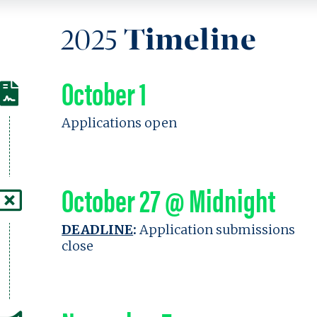
2025
Timeline
October 1
Applications open
October 27 @ Midnight
DEADLINE
:
Application submissions
close