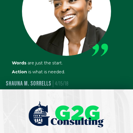
”
Words
are just the start.
Action
is what is needed.
SHAUNA M. SORRELLS
| 4/15/18