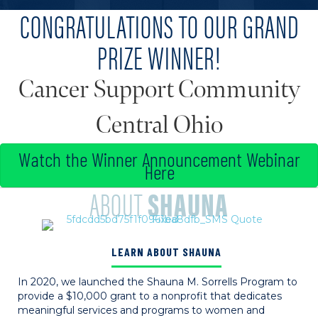
CONGRATULATIONS TO OUR GRAND
PRIZE WINNER!
Cancer Support Community
Central Ohio
Watch the Winner Announcement Webinar
Here
ABOUT
SHAUNA
LEARN ABOUT SHAUNA
In 2020, we launched the Shauna M. Sorrells Program to
provide a $10,000 grant to a nonprofit that dedicates
meaningful services and programs to women and