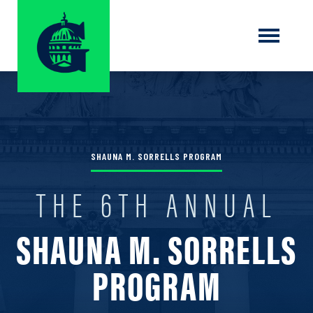
SHAUNA M. SORRELLS PROGRAM
THE 6TH ANNUAL
SHAUNA M. SORRELLS
PROGRAM