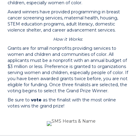
children, especially women of color.
Award winners have provided programming in breast
cancer screening services, maternal health, housing,
STEM education programs, adult literacy, domestic
violence shelter, and career advancement services.
How it Works
:
Grants are for small nonprofits providing services to
women and children and communities of color. All
applicants must be a nonprofit with an annual budget of
$3 million or less. Preference is granted to organizations
serving women and children, especially people of color. If
you have been awarded grants twice before, you are not
eligible for funding. Once three finalists are selected, the
voting begins to select the Grand Prize Winner.
Be sure to
vote
as the finalist with the most online
votes wins the grand prize!