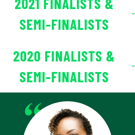
2021 FINALISTS &
SEMI-FINALISTS
2020 FINALISTS &
SEMI-FINALISTS
“