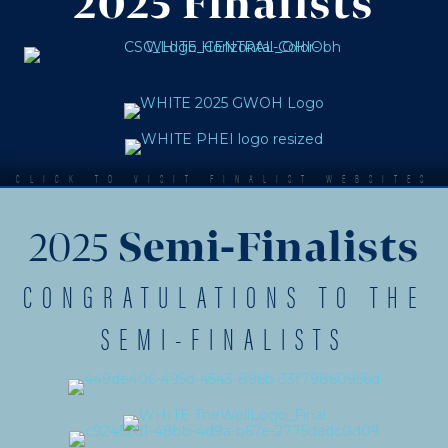
2025 Finalists
CLICK TO VISIT FINALIST WEBSITES
2025
Semi-Finalists
CONGRATULATIONS TO THE
SEMI-FINALISTS