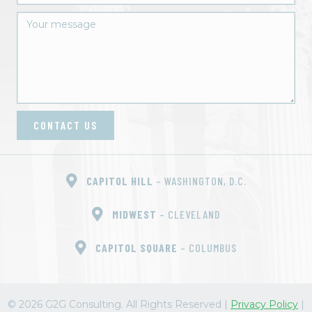
CONTACT US
CAPITOL HILL
– WASHINGTON, D.C.
MIDWEST
– CLEVELAND
CAPITOL SQUARE
– COLUMBUS
© 2026 G2G Consulting. All Rights Reserved
|
Privacy Policy
|