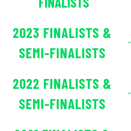
FINALISTS
2023 FINALISTS &
SEMI-FINALISTS
2022 FINALISTS &
SEMI-FINALISTS