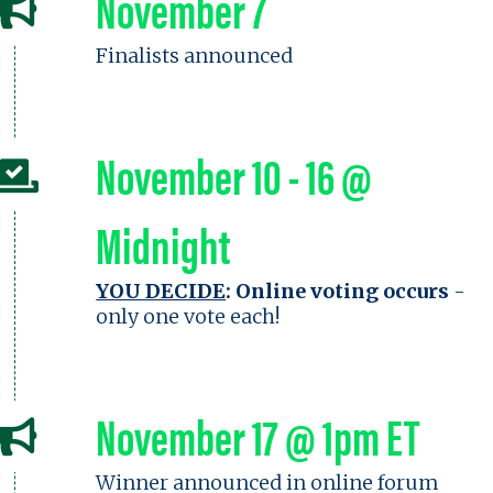
November 7
Finalists announced
November 10 - 16 @
Midnight
YOU DECIDE
: Online voting occurs
-
only one vote each!
November 17 @ 1pm ET
Winner announced in online forum