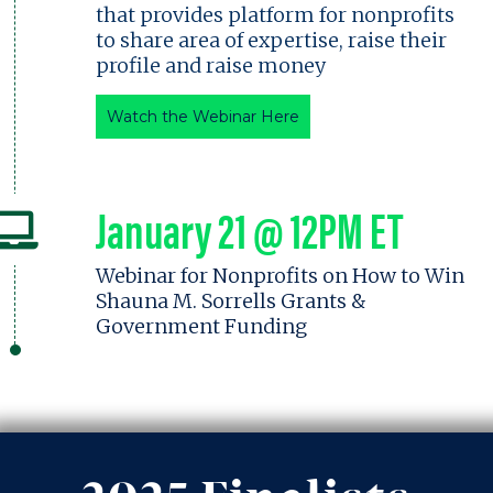
that provides platform for nonprofits
to share area of expertise, raise their
profile and raise money
Watch the Webinar Here
January 21 @ 12PM ET
Webinar for Nonprofits on How to Win
Shauna M. Sorrells Grants &
Government Funding