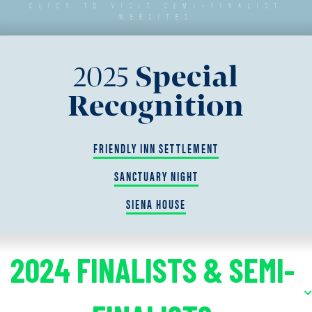
CLICK TO VISIT SEMI-FINALIST
WEBSITES
2025
Special
Recognition
FRIENDLY INN SETTLEMENT
SANCTUARY NIGHT
SIENA HOUSE
2024 FINALISTS & SEMI-