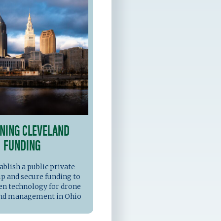
NING CLEVELAND
FUNDING
ablish a public private
p and secure funding to
en technology for drone
and management in Ohio