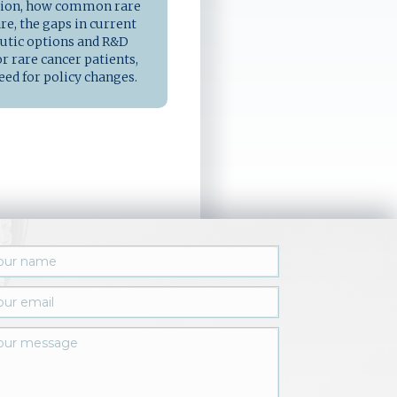
tion, how common rare
re, the gaps in current
utic options and R&D
r rare cancer patients,
eed for policy changes.