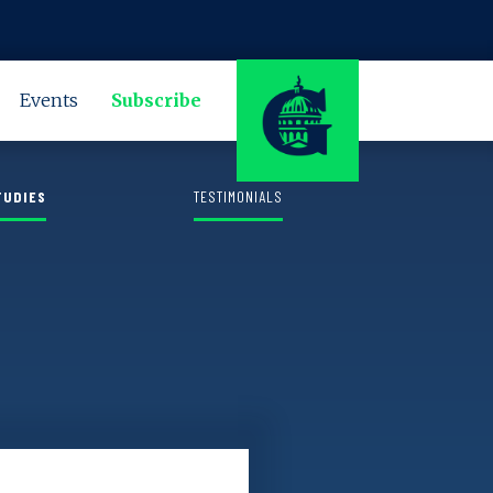
LEARN MORE
Events
Subscribe
TUDIES
TESTIMONIALS