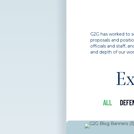
G2G has worked to sec
proposals and positi
officials and staff,
and depth of our wor
Ex
ALL
DEFE