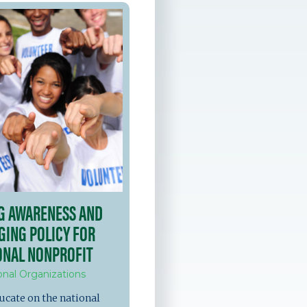
NG AWARENESS AND
GING POLICY FOR
ONAL NONPROFIT
onal Organizations
ucate on the national