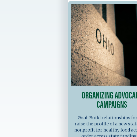
ORGANIZING ADVOCA
CAMPAIGNS
Goal: Build relationships fo
raise the profile of a new sta
nonprofit for healthy food acc
order access state funding