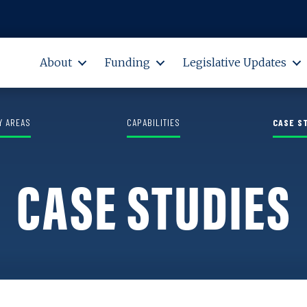
M. Sorrells Grant Program
About
Funding
Legislative Updates
Y AREAS
CAPABILITIES
CASE S
CASE STUDIES