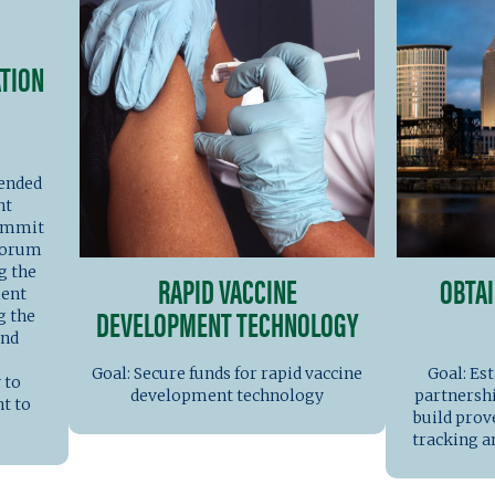
TION
tended
nt
Summit
 forum
g the
RAPID VACCINE
OBTAI
ment
DEVELOPMENT TECHNOLOGY
g the
and
Goal: Secure funds for rapid vaccine
Goal: Est
 to
development technology
partnershi
t to
build prov
tracking 