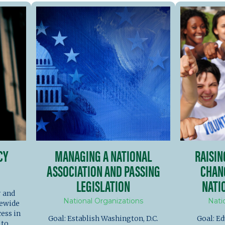
CY
MANAGING A NATIONAL
RAISI
ASSOCIATION AND PASSING
CHAN
LEGISLATION
NATI
r and
National Organizations
Nati
tewide
ess in
Goal: Establish Washington, D.C.
Goal: Ed
 to