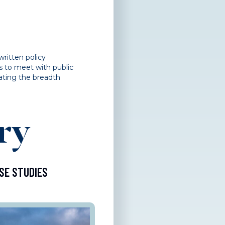
written policy
s to meet with public
ating the breadth
ry
SE STUDIES