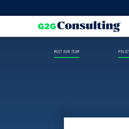
Find out the winner of the
Shauna 
MEET OUR TEAM
POLIC