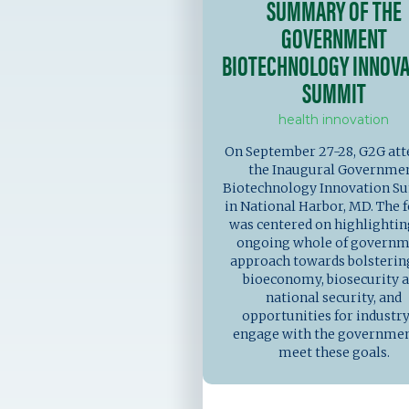
SUMMARY OF THE
GOVERNMENT
BIOTECHNOLOGY INNOVA
SUMMIT
health innovation
On September 27-28, G2G at
the Inaugural Governme
Biotechnology Innovation 
in National Harbor, MD. The
was centered on highlightin
ongoing whole of govern
approach towards bolsterin
bioeconomy, biosecurity 
national security, and
opportunities for industry
engage with the governmen
meet these goals.