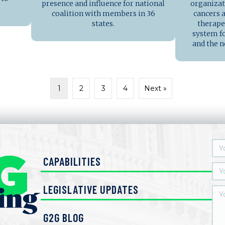
presence and influence for national
organiza
coalition with members in 36
cancers a
states.
therape
system fo
and the n
1
2
3
4
Next »
CAPABILITIES
LEGISLATIVE UPDATES
G2G BLOG