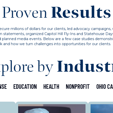
Proven
Results
ure millions of dollars for our clients, led advocacy campaigns, 
on statements, organized Capitol Hill Fly-Ins and Statehouse Day
 and planned media events. Below are a few case studies demonstr
k and how we turn challenges into opportunities for our clients.
plore by
Indust
NSE
EDUCATION
HEALTH
NONPROFIT
OHIO CA