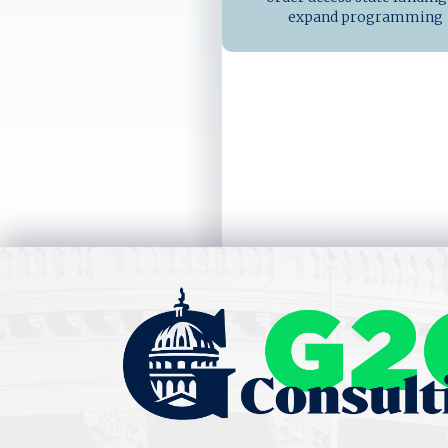
expand programming