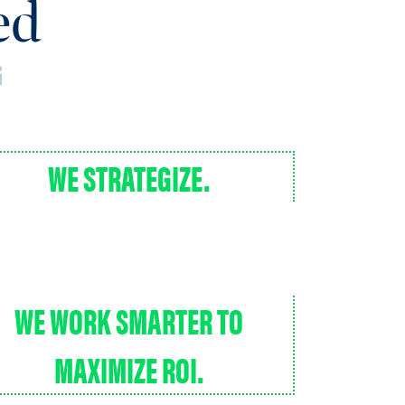
sed
G
WE STRATEGIZE.
WE WORK SMARTER TO
MAXIMIZE ROI.