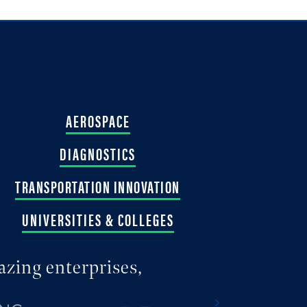
AEROSPACE
DIAGNOSTICS
TRANSPORTATION INNOVATION
UNIVERSITIES & COLLEGES
azing enterprises,
Next