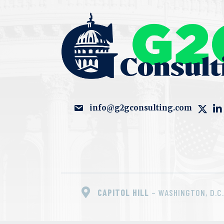
info@g2gconsulting.com
CAPITOL HILL
– WASHINGTON, D.C.