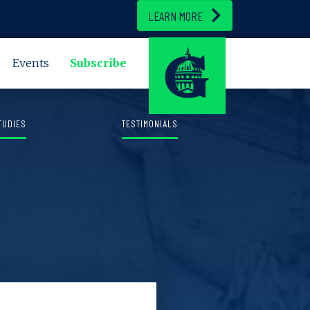
LEARN MORE
Events
Subscribe
TUDIES
TESTIMONIALS