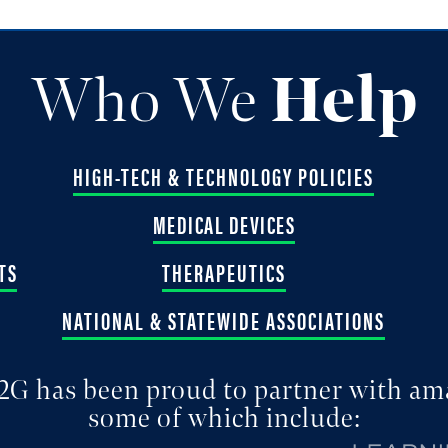
Who We
Help
HIGH-TECH & TECHNOLOGY POLICIES
MEDICAL DEVICES
TS
THERAPEUTICS
NATIONAL & STATEWIDE ASSOCIATIONS
2G has been proud to partner with am
some of which include: