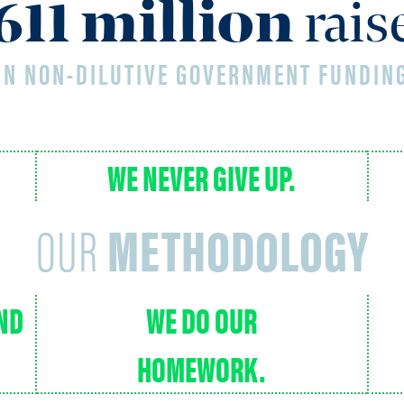
624
million
rai
IN NON-DILUTIVE GOVERNMENT FUNDIN
WE NEVER GIVE UP.
OUR
METHODOLOGY
AND
WE DO OUR
HOMEWORK.