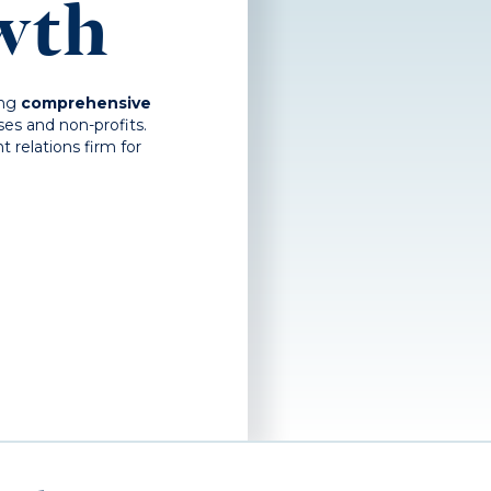
wth
ing
comprehensive
es and non-profits.
relations firm for