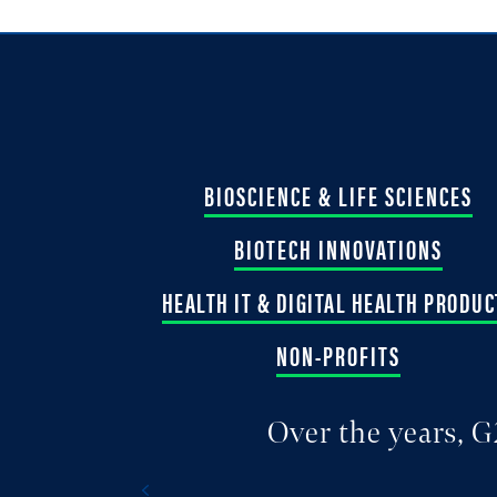
BIOSCIENCE & LIFE SCIENCES
BIOTECH INNOVATIONS
HEALTH IT & DIGITAL HEALTH PRODUC
NON-PROFITS
Over the years, G
Previous