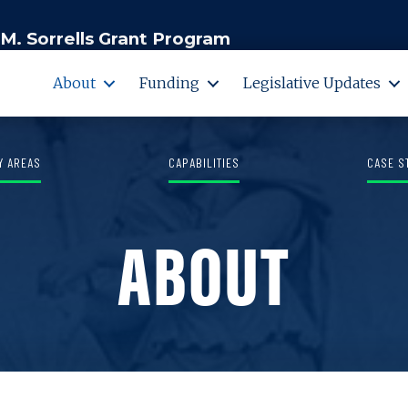
M. Sorrells Grant Program
About
Funding
Legislative Updates
Y AREAS
CAPABILITIES
CASE S
ABOUT