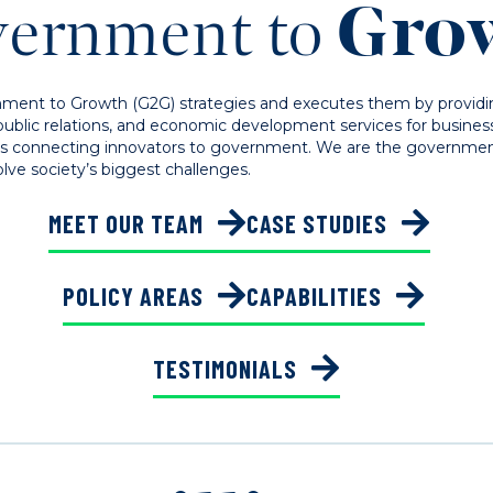
ernment to
Gro
ment to Growth (G2G) strategies and executes them by provid
public relations, and economic development services for business
is connecting innovators to government. We are the government 
lve society’s biggest challenges.
MEET OUR TEAM
CASE STUDIES
POLICY AREAS
CAPABILITIES
TESTIMONIALS