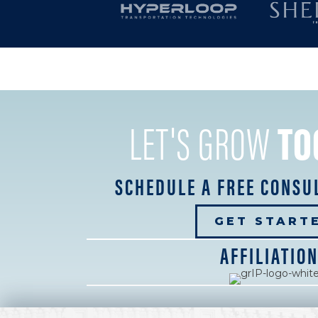
LET'S GROW
TO
SCHEDULE A FREE CONSU
GET START
AFFILIATIO