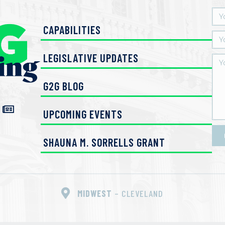
CAPABILITIES
LEGISLATIVE UPDATES
G2G BLOG
UPCOMING EVENTS
SHAUNA M. SORRELLS GRANT
MIDWEST
– CLEVELAND