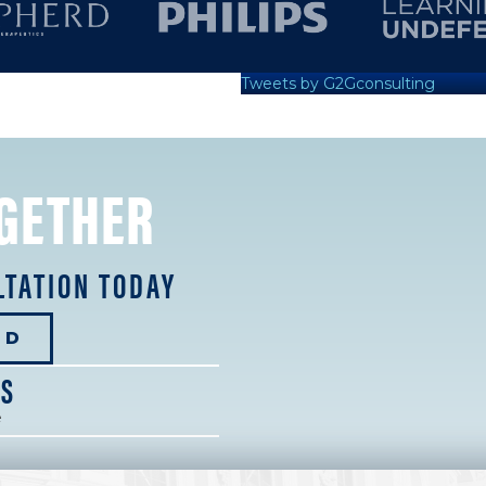
Tweets by G2Gconsulting
GETHER
LTATION TODAY
ED
NS