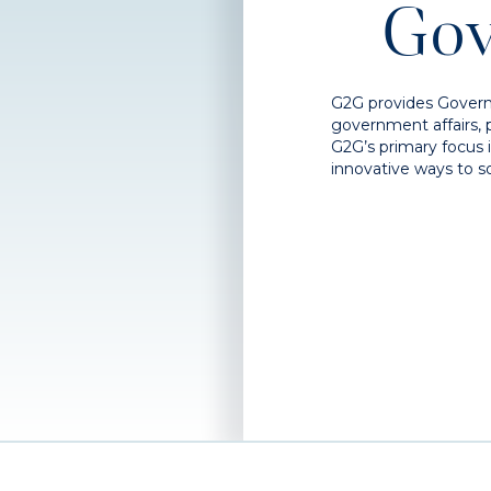
Gov
G2G provides Govern
government affairs, 
G2G’s primary focus 
innovative ways to so