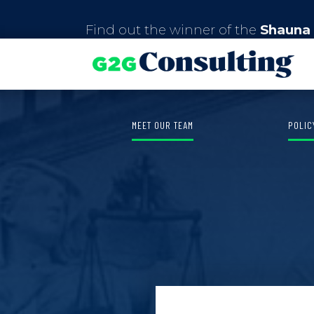
Find out the winner of the
Shauna 
MEET OUR TEAM
POLIC