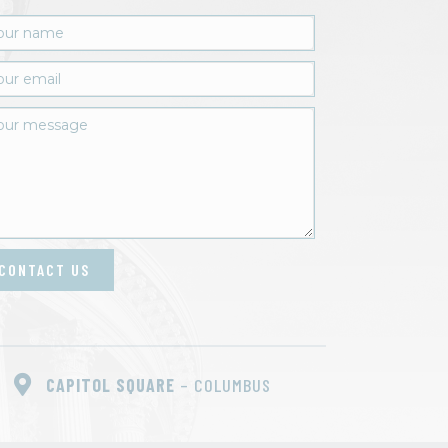
CONTACT US
CAPITOL SQUARE
– COLUMBUS