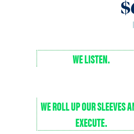
$
WE LISTEN.
WE ROLL UP OUR SLEEVES 
EXECUTE.