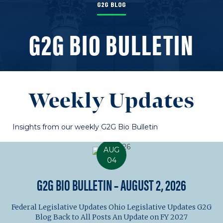
G2G BLOG
G2G BIO BULLETIN
Weekly Updates
Insights from our weekly G2G Bio Bulletin
AUG
04
G2G BIO BULLETIN – AUGUST 2, 2026
Federal Legislative Updates Ohio Legislative Updates G2G
Blog Back to All Posts An Update on FY 2027