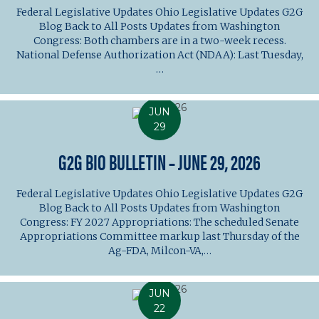
Federal Legislative Updates Ohio Legislative Updates G2G
Blog Back to All Posts Updates from Washington
Congress: Both chambers are in a two-week recess.
National Defense Authorization Act (NDAA): Last Tuesday,
…
JUN
29
G2G BIO BULLETIN – JUNE 29, 2026
Federal Legislative Updates Ohio Legislative Updates G2G
Blog Back to All Posts Updates from Washington
Congress: FY 2027 Appropriations: The scheduled Senate
Appropriations Committee markup last Thursday of the
Ag-FDA, Milcon-VA,…
JUN
22