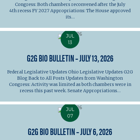
Congress: Both chambers reconvened after the July
4th recess FY 2027 Appropriations: The House approved
its…
JUL
13
G2G BIO BULLETIN – JULY 13, 2026
Federal Legislative Updates Ohio Legislative Updates G2G
Blog Back to All Posts Updates from Washington
Congress: Activity was limited as both chambers were in
recess this past week. Senate Appropriations…
JUL
07
G2G BIO BULLETIN – JULY 6, 2026