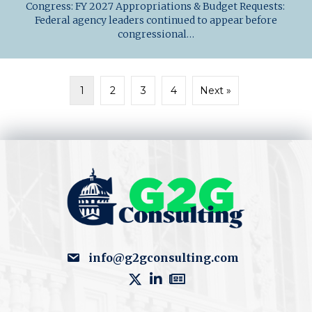
Congress: FY 2027 Appropriations & Budget Requests:
Federal agency leaders continued to appear before
congressional…
1
2
3
4
Next »
info@g2gconsulting.com