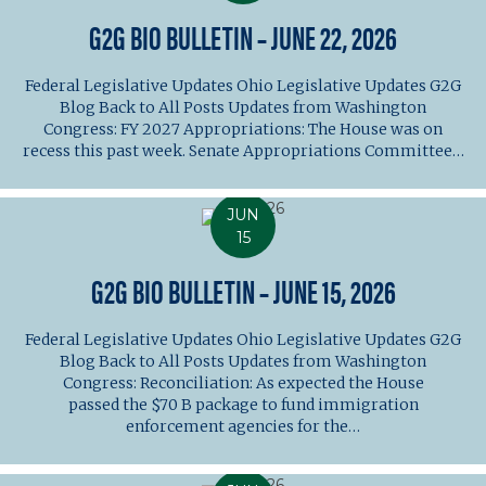
G2G BIO BULLETIN – JUNE 22, 2026
Federal Legislative Updates Ohio Legislative Updates G2G
Blog Back to All Posts Updates from Washington
Congress: FY 2027 Appropriations: The House was on
recess this past week. Senate Appropriations Committee…
JUN
15
G2G BIO BULLETIN – JUNE 15, 2026
Federal Legislative Updates Ohio Legislative Updates G2G
Blog Back to All Posts Updates from Washington
Congress: Reconciliation: As expected the House
passed the $70 B package to fund immigration
enforcement agencies for the…