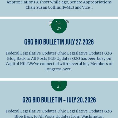
Appropriations A short while ago, Senate Appropriations
Chair Susan Collins (R-ME) and Vice…
JUL
27
GBG BIO BULLETIN JULY 27, 2026
Federal Legislative Updates Ohio Legislative Updates G2G
Blog Back to All Posts G2G Updates G2G has been busy on
Capitol Hill! We’ve connected with several key Members of
Congress over…
JUL
21
G2G BIO BULLETIN – JULY 20, 2026
Federal Legislative Updates Ohio Legislative Updates G2G
Blog Back to All Posts Updates from Washington