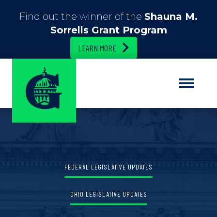
Find out the winner of the
Shauna M.
Sorrells Grant Program
LEARN MORE
FEDERAL LEGISLATIVE UPDATES
OHIO LEGISLATIVE UPDATES