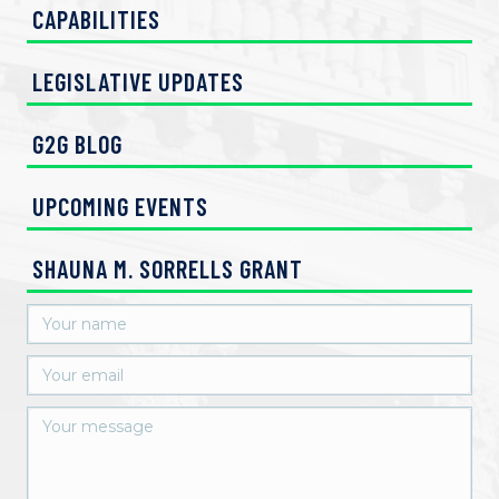
CAPABILITIES
LEGISLATIVE UPDATES
G2G BLOG
UPCOMING EVENTS
SHAUNA M. SORRELLS GRANT