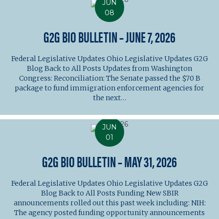
JUN
08
G2G BIO BULLETIN – JUNE 7, 2026
Federal Legislative Updates Ohio Legislative Updates G2G
Blog Back to All Posts Updates from Washington
Congress: Reconciliation: The Senate passed the $70 B
package to fund immigration enforcement agencies for
the next…
JUN
01
G2G BIO BULLETIN – MAY 31, 2026
Federal Legislative Updates Ohio Legislative Updates G2G
Blog Back to All Posts Funding New SBIR
announcements rolled out this past week including: NIH:
The agency posted funding opportunity announcements