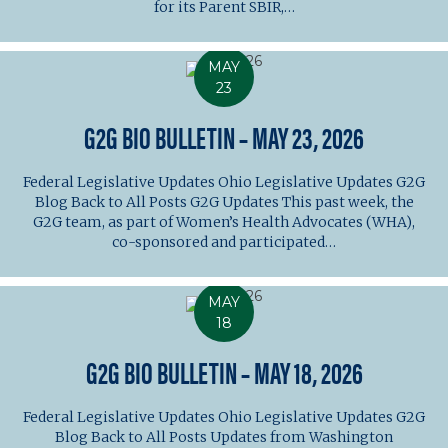
for its Parent SBIR,…
MAY
23
G2G BIO BULLETIN – MAY 23, 2026
Federal Legislative Updates Ohio Legislative Updates G2G
Blog Back to All Posts G2G Updates This past week, the
G2G team, as part of Women’s Health Advocates (WHA),
co-sponsored and participated…
MAY
18
G2G BIO BULLETIN – MAY 18, 2026
Federal Legislative Updates Ohio Legislative Updates G2G
Blog Back to All Posts Updates from Washington