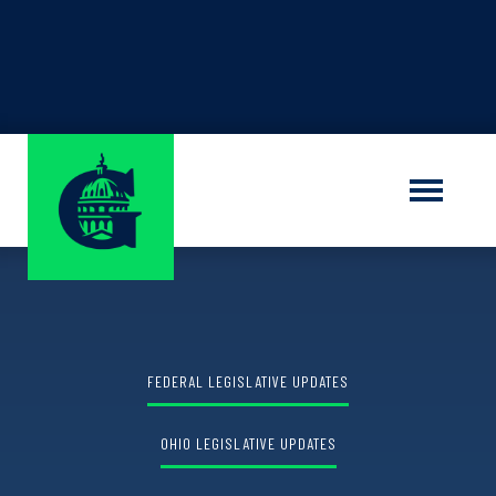
Find out the winner of the
Shauna M.
Sorrells Grant Program
LEARN MORE
FEDERAL LEGISLATIVE UPDATES
OHIO LEGISLATIVE UPDATES