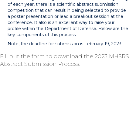
of each year, there is a scientific abstract submission
competition that can result in being selected to provide
a poster presentation or lead a breakout session at the
conference. It also is an excellent way to raise your
profile within the Department of Defense. Below are the
key components of this process.
Note, the deadline for submission is February 19, 2023
Fill out the form to download the 2023 MHSRS
Abstract Submission Process.