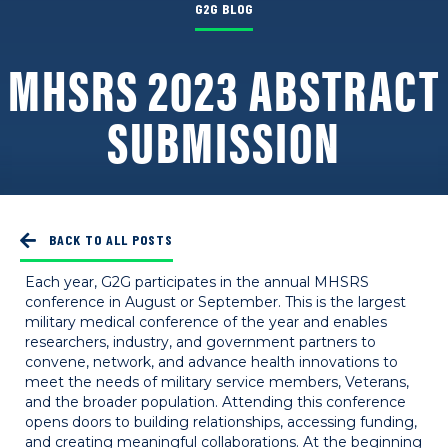
G2G BLOG
MHSRS 2023 ABSTRACT
SUBMISSION
BACK TO ALL POSTS
Each year, G2G participates in the annual MHSRS
conference in August or September. This is the largest
military medical conference of the year and enables
researchers, industry, and government partners to
convene, network, and advance health innovations to
meet the needs of military service members, Veterans,
and the broader population. Attending this conference
opens doors to building relationships, accessing funding,
and creating meaningful collaborations. At the beginning