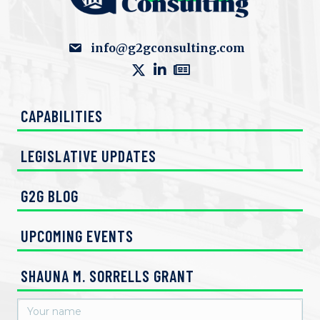
info@g2gconsulting.com
CAPABILITIES
LEGISLATIVE UPDATES
G2G BLOG
UPCOMING EVENTS
SHAUNA M. SORRELLS GRANT