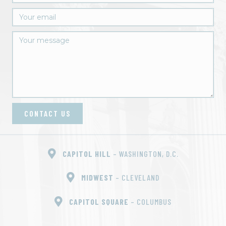
CONTACT US
CAPITOL HILL
– WASHINGTON, D.C.
MIDWEST
– CLEVELAND
CAPITOL SQUARE
– COLUMBUS