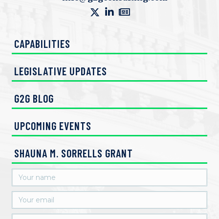
e
w
CAPABILITIES
s
N
LEGISLATIVE UPDATES
a
G2G BLOG
v
UPCOMING EVENTS
i
g
SHAUNA M. SORRELLS GRANT
a
t
i