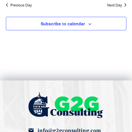
S
w
Previous Day
Next Day
e
s
Subscribe to calendar
N
a
a
r
v
c
i
h
g
a
a
t
n
i
d
o
V
n
i
info@g2gconsulting.com