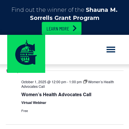
Find out the winner of the
Shauna M.
Sorrells Grant Program
LEARN MORE
E
10/1/2025
E
S
D
e
S
a
v
v
a
12:00 pm
e
y
r
e
l
c
e
October 1, 2025 @ 12:00 pm
-
1:00 pm
Women’s Health
e
h
n
Advocates Call
c
n
Women’s Health Advocates Call
t
t
d
Virtual Webinar
t
V
a
Free
t
i
s
e
.
e