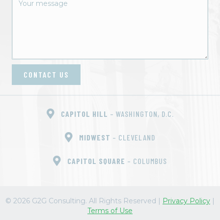
o
n
CONTACT US
CAPITOL HILL
– WASHINGTON, D.C.
MIDWEST
– CLEVELAND
CAPITOL SQUARE
– COLUMBUS
© 2026 G2G Consulting. All Rights Reserved
|
Privacy Policy
|
Terms of Use