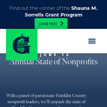
Find out the winner of the
Shauna M.
Sorrells Grant Program
LEARN MORE
JUNE 12
Annual State of Nonprofits
With a panel of passionate Franklin County
nonprofit leaders, we’ll unpack the state of