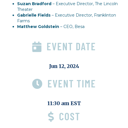
Suzan Bradford
– Executive Director, The Lincoln
Theater
Gabrielle Fields
– Executive Director, Franklinton
Farms
Matthew Goldstein
– CEO, Besa
EVENT DATE
Jun 12, 2024
EVENT TIME
11:30 am EST
COST