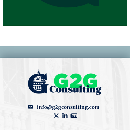
info@g2gconsulting.com