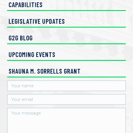
CAPABILITIES
LEGISLATIVE UPDATES
G2G BLOG
UPCOMING EVENTS
SHAUNA M. SORRELLS GRANT