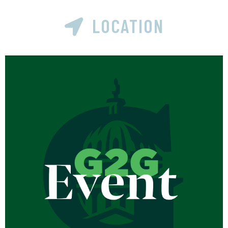
LOCATION