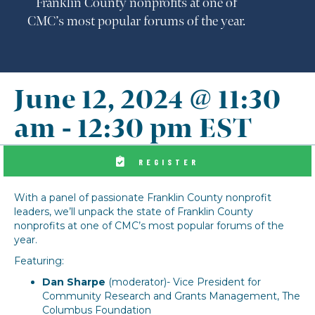
Franklin County nonprofits at one of
CMC’s most popular forums of the year.
June 12, 2024 @ 11:30
am
-
12:30 pm
EST
REGISTER
With a panel of passionate Franklin County nonprofit
leaders, we’ll unpack the state of Franklin County
nonprofits at one of CMC’s most popular forums of the
year.
Featuring:
Dan Sharpe
​ (moderator)- Vice President for
Community Research and Grants Management, The
Columbus Foundation