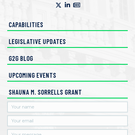
CAPABILITIES
LEGISLATIVE UPDATES
G2G BLOG
UPCOMING EVENTS
SHAUNA M. SORRELLS GRANT