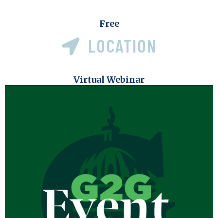
Free
LOCATION
Virtual Webinar