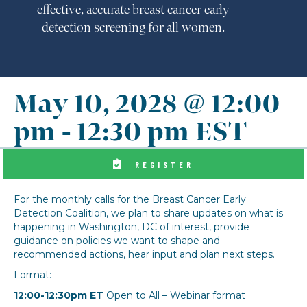
effective, accurate breast cancer early
detection screening for all women.
May 10, 2028 @ 12:00
pm
-
12:30 pm
EST
REGISTER
For the monthly calls for the Breast Cancer Early
Detection Coalition, we plan to share updates on what is
happening in Washington, DC of interest, provide
guidance on policies we want to shape and
recommended actions, hear input and plan next steps.
Format:
12:00-12:30pm ET
Open to All – Webinar format