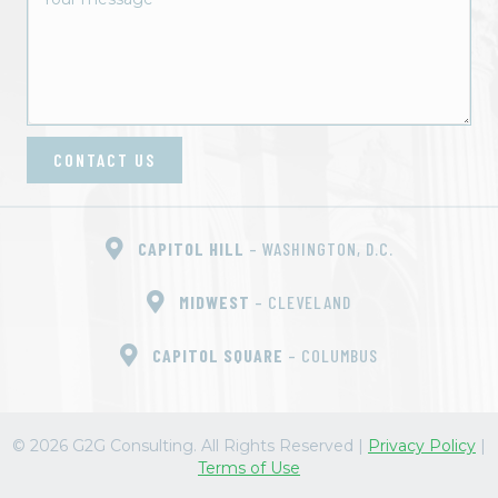
CONTACT US
CAPITOL HILL
– WASHINGTON, D.C.
MIDWEST
– CLEVELAND
CAPITOL SQUARE
– COLUMBUS
© 2026 G2G Consulting. All Rights Reserved
|
Privacy Policy
|
Terms of Use