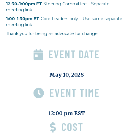
12:30-1:00pm ET
Steering Committee – Separate
meeting link
1:00-1:30pm ET
Core Leaders only – Use same separate
meeting link
Thank you for being an advocate for change!
EVENT DATE
May 10, 2028
EVENT TIME
12:00 pm EST
COST