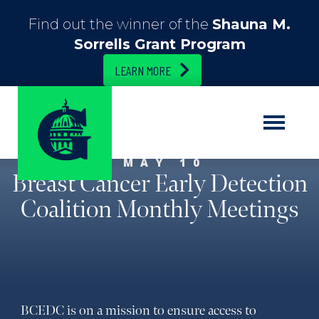
Find out the winner of the
Shauna M.
Sorrells Grant Program
LEARN MORE
MAY 10
Breast Cancer Early Detection
Coalition Monthly Meetings
BCEDC is on a mission to ensure access to