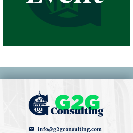
info@g2gconsulting.com