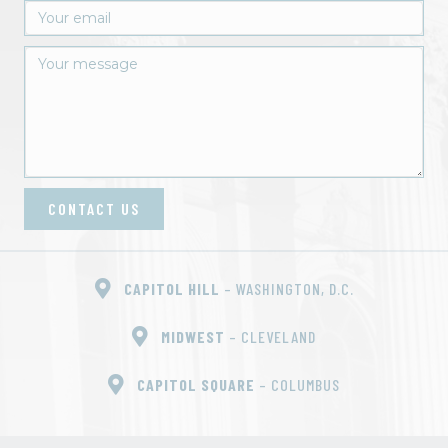
CONTACT US
CAPITOL HILL
– WASHINGTON, D.C.
MIDWEST
– CLEVELAND
CAPITOL SQUARE
– COLUMBUS