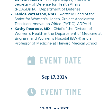
Secretary of Defense for Health Affairs
(PDASD(HA)), Department of Defense
Jenica Patterson, PhD
– Portfolio Lead of the
Sprint for Women’s Health, Project Accelerator
Transition Innovation Office (PATIO), ARPA-H
Kathy Rexrode, MD
– Chief of the Division of
Women’s Health in the Department of Medicine at
Brigham and Women’s Hospital (BWH) and a
Professor of Medicine at Harvard Medical School
EVENT DATE
Sep 17, 2024
EVENT TIME
11:00 am EST