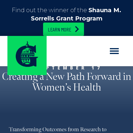
Find out the winner of the
Shauna M.
Sorrells Grant Program
LEARN MORE
SEPTEMBER 17
Creating a New Path Forward in
Women’s Health
Transforming Outcomes from Research to