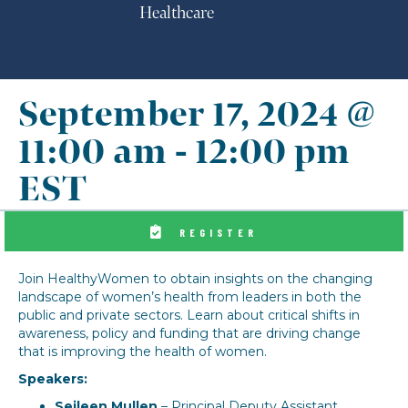
Healthcare
September 17, 2024 @
11:00 am
-
12:00 pm
EST
REGISTER
Join HealthyWomen to obtain insights on the changing
landscape of women’s health from leaders in both the
public and private sectors. Learn about critical shifts in
awareness, policy and funding that are driving change
that is improving the health of women.
Speakers:
Seileen Mullen
– Principal Deputy Assistant