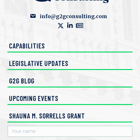
info@g2gconsulting.com
CAPABILITIES
LEGISLATIVE UPDATES
G2G BLOG
UPCOMING EVENTS
SHAUNA M. SORRELLS GRANT