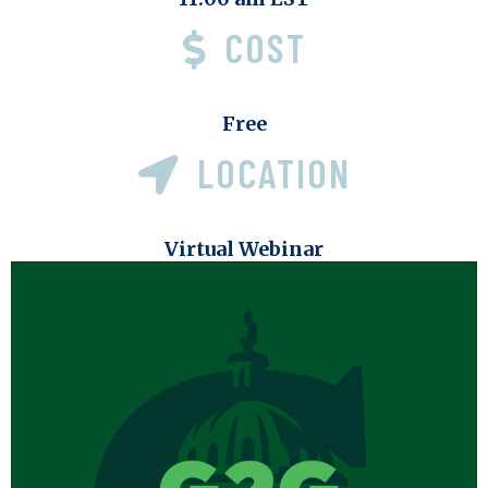
COST
Free
LOCATION
Virtual Webinar