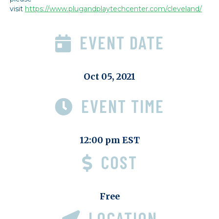
visit
https://www.plugandplaytechcenter.com/cleveland/
EVENT DATE
Oct 05, 2021
EVENT TIME
12:00 pm EST
COST
Free
LOCATION