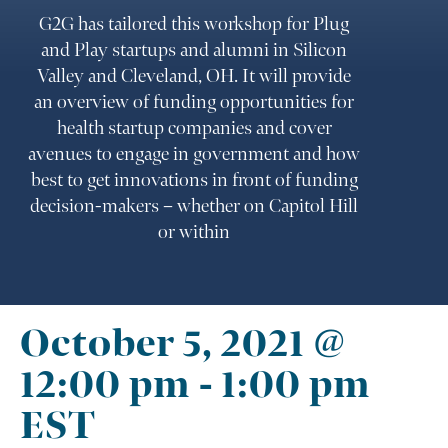
G2G has tailored this workshop for Plug
and Play startups and alumni in Silicon
Valley and Cleveland, OH. It will provide
an overview of funding opportunities for
health startup companies and cover
avenues to engage in government and how
best to get innovations in front of funding
decision-makers – whether on Capitol Hill
or within
October 5, 2021 @
12:00 pm
-
1:00 pm
EST