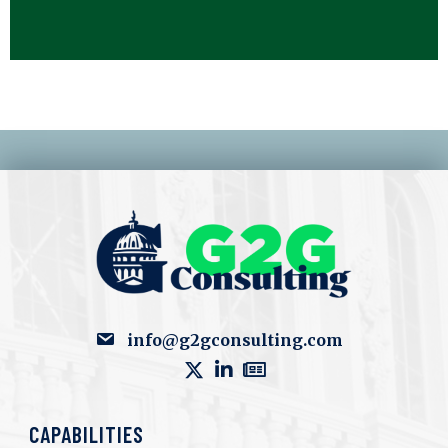
info@g2gconsulting.com
CAPABILITIES