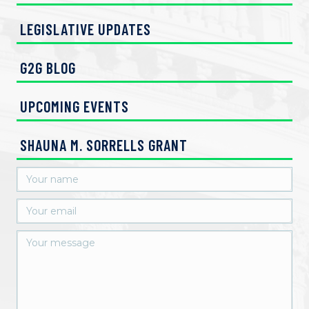
LEGISLATIVE UPDATES
G2G BLOG
UPCOMING EVENTS
SHAUNA M. SORRELLS GRANT