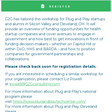
REGISTER
G2G has tailored this workshop for Plug and Play startups
and alumni in Silicon Valley and Cleveland, OH. It will
provide an overview of funding opportunities for health
startup companies and cover avenues to engage in
government and how best to get innovations in front of
funding decision-makers – whether on Capitol Hill or
within DoD, HHS and BARDA – and how to position
companies for government partnerships and
collaborations.
Please check back soon for registration details.
If you are interested in scheduling a similar workshop for
your organization, please contact Liz Powell
at
lpowell@G2Gconsulting.com
.
For more information about Plug and Play’s national
program please
visit
https://www.plugandplaytechcenter.com/
For more information about Plug and Play Cleveland
please