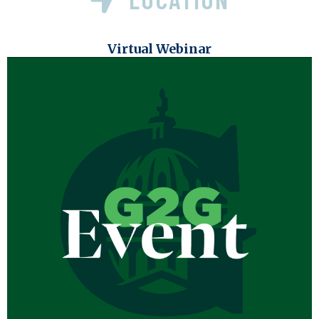
Virtual Webinar