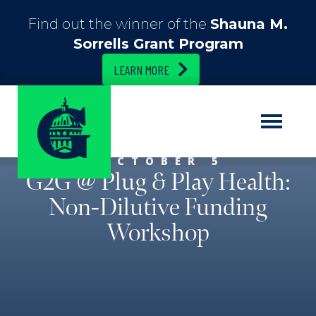
Find out the winner of the
Shauna M.
Sorrells Grant Program
LEARN MORE
OCTOBER 5
G2G @ Plug & Play Health:
Non-Dilutive Funding
Workshop