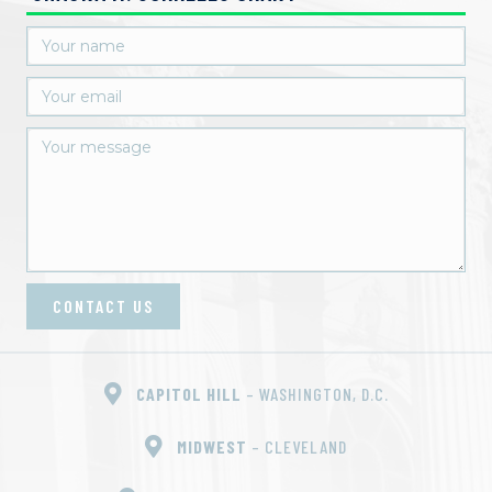
CONTACT US
CAPITOL HILL
– WASHINGTON, D.C.
MIDWEST
– CLEVELAND