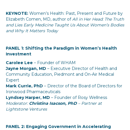
KEYNOTE:
Women’s Health: Past, Present and Future by
Elizabeth Comen, MD, author of
All in Her Head: The Truth
and Lies Early Medicine Taught Us About Women’s Bodies
and Why It Matters Today
PANEL 1: Shifting the Paradigm in Women’s Health
Investment
Carolee Lee
– Founder of WHAM
Jayne Morgan, MD
– Executive Director of Health and
Community Education, Piedmont and On-Air Medical
Expert
Mark Currie, PhD
– Director of the Board of Directors for
Ironwood Pharmaceuticals
Lyndsey Harper, MD
– Founder of Rosy Wellness
Moderator:
Christina Isacson, PhD
– Partner at
Lightstone Ventures
PANEL 2: Engaging Government in Accelerating