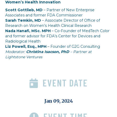
Women’s Health Innovation
Scott Gottlieb, MD
– Partner of New Enterprise
Associates and former FDA Commissioner
Sarah Temkin, MD
– Associate Director of Office of
Research on Women’s Health Clinical Research
Nada Hanafi, MSc. MPH
– Co-Founder of MedTech Color
and former advisor for FDA’s Center for Devices and
Radiological Health
Liz Powell, Esq., MPH
– Founder of G2G Consulting
Moderator:
Christina Isacson, PhD
– Partner at
Lightstone Ventures
EVENT DATE
Jan 09, 2024
EVENT TIME