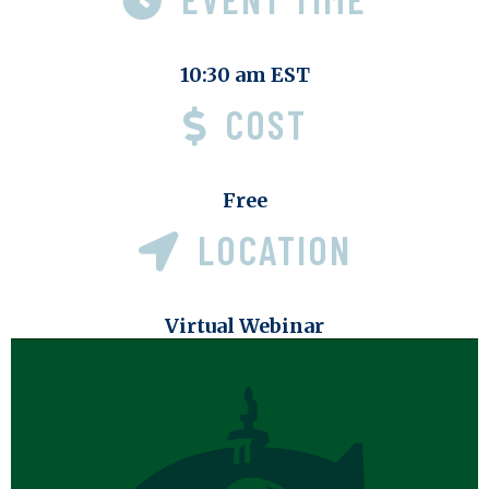
10:30 am EST
COST
Free
LOCATION
Virtual Webinar