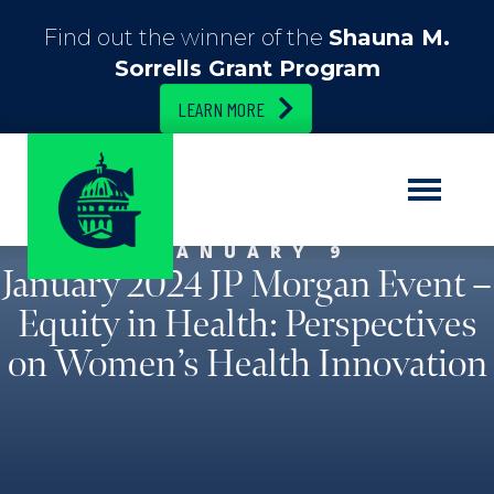
Find out the winner of the
Shauna M.
Sorrells Grant Program
LEARN MORE
JANUARY 9
January 2024 JP Morgan Event –
Equity in Health: Perspectives
on Women’s Health Innovation