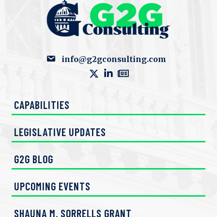
info@g2gconsulting.com
CAPABILITIES
LEGISLATIVE UPDATES
G2G BLOG
UPCOMING EVENTS
SHAUNA M. SORRELLS GRANT