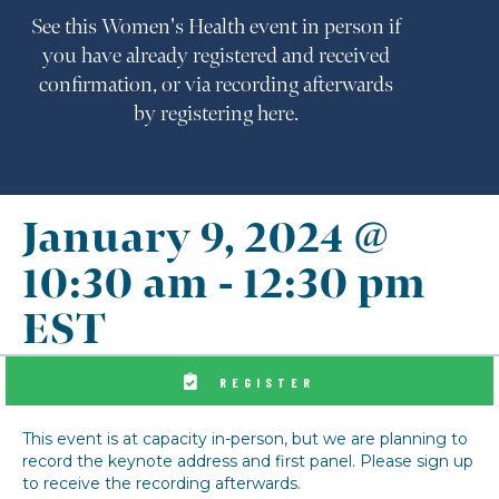
See this Women's Health event in person if
you have already registered and received
confirmation, or via recording afterwards
by registering here.
January 9, 2024 @
10:30 am
-
12:30 pm
EST
REGISTER
This event is at capacity in-person, but we are planning to
record the keynote address and first panel. Please sign up
to receive the recording afterwards.