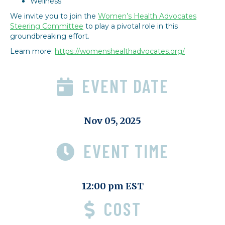
Wellness
We invite you to join the
Women’s Health Advocates
Steering Committee
to play a pivotal role in this
groundbreaking effort.
Learn more:
https://womenshealthadvocates.org/
EVENT DATE
Nov 05, 2025
EVENT TIME
12:00 pm EST
COST