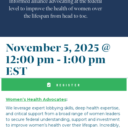
informed alliance advocating at the federal
level to improve the health of women over
the lifespan from head to toe.
November 5, 2025 @
12:00 pm
-
1:00 pm
EST
REGISTER
Women’s Health Advocates
:
We leverage expert lobbying skills, deep health expertise,
and critical support from a broad range of women leaders
to secure federal understanding, support and investment
to improve women’s health over their lifespan. Incredibly,