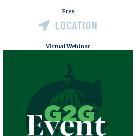
Free
LOCATION
Virtual Webinar