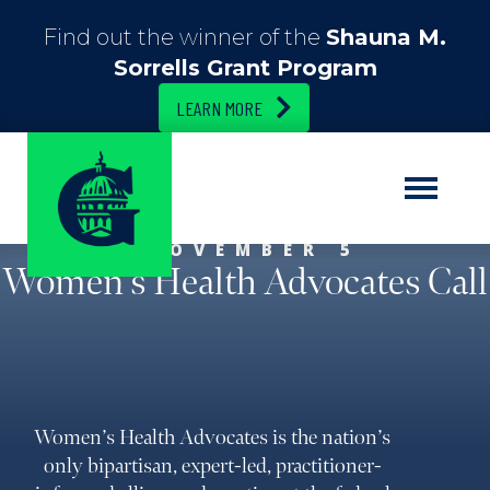
Find out the winner of the
Shauna M.
Sorrells Grant Program
LEARN MORE
NOVEMBER 5
Women’s Health Advocates Call
Women’s Health Advocates is the nation’s
only bipartisan, expert-led, practitioner-