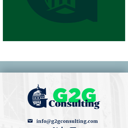
info@g2gconsulting.com