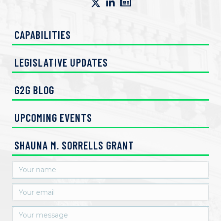
CAPABILITIES
LEGISLATIVE UPDATES
G2G BLOG
UPCOMING EVENTS
SHAUNA M. SORRELLS GRANT