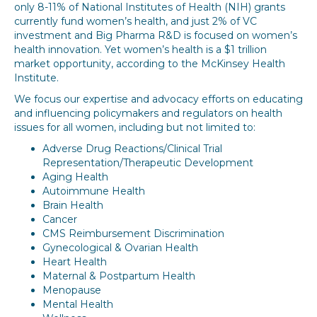
only 8-11% of National Institutes of Health (NIH) grants
currently fund women’s health, and just 2% of VC
investment and Big Pharma R&D is focused on women’s
health innovation. Yet women’s health is a $1 trillion
market opportunity, according to the McKinsey Health
Institute.
We focus our expertise and advocacy efforts on educating
and influencing policymakers and regulators on health
issues for all women, including but not limited to:
Adverse Drug Reactions/Clinical Trial
Representation/Therapeutic Development
Aging Health
Autoimmune Health
Brain Health
Cancer
CMS Reimbursement Discrimination
Gynecological & Ovarian Health
Heart Health
Maternal & Postpartum Health
Menopause
Mental Health