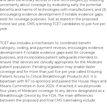
and safer beneficiary access to new technologies; (2) reducing
uncertainty about coverage by evaluating early the potential
benefits and harms of technologies with manufacturers; and (3)
encouraging evidence development if notable evidence gaps
exist for coverage purposes. Just as stated in the proposed
notice last year, CMS is limiting TCET candidates to just five per
year.
TCET also includes a mechanism to coordinate benefit
category, coding, and payment reviews, encourages evidence
development if notable evidence gaps exist for coverage
purposes, and incorporates patient safeguards intended to
ensure that devices are clinically appropriate for the Medicare
patient population. Pending legislation may enable faster
coverage and for more than just five per year called Ensuring
Patient Access to Critical Breakthrough Products Act. It is
bipartisan with 87 co-sponsors and passed the House Ways and
Means Committee in June 2024. If enacted, it would provide
four years of Medicare coverage to any device designated as a
Breakthrough Device by the FDA. The main differences
between the proposed and final CMS rulemaking include: