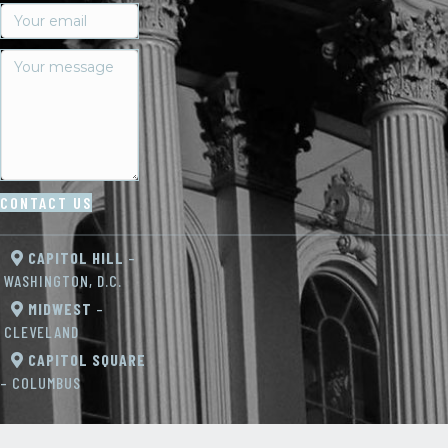
CONTACT US
CAPITOL HILL
–
WASHINGTON, D.C.
MIDWEST
–
CLEVELAND
CAPITOL SQUARE
– COLUMBUS