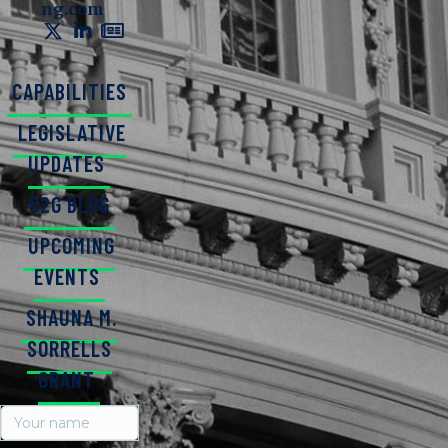
ng.com
CAPABILITIES
LEGISLATIVE
UPDATES
G2G BLOG
UPCOMING
EVENTS
SHAUNA M.
SORRELLS
GRANT