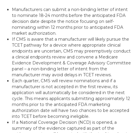
Manufacturers can submit a non-binding letter of intent
to nominate 18-24 months before the anticipated FDA
decision date despite the notice focusing on self-
nominating within 12 months prior to anticipated FDA
market authorization.
If CMS is aware that a manufacturer will likely pursue the
TCET pathway for a device where appropriate clinical
endpoints are uncertain, CMS may preemptively conduct
a clinical endpoints review and convene a Medicare
Evidence Development & Coverage Advisory Committee
panel – a non-binding letter of intent from the
manufacturer may avoid delays in TCET reviews.
Each quarter, CMS will review nominations and if a
manufacturer is not accepted in the first review, its
application will automatically be considered in the next
cycle. This means applicants submitting approximately 12
months prior to the anticipated FDA marketing
authorization date will have two chances to be accepted
into TCET before becoming ineligible.
If a National Coverage Decision (NCD) is opened, a
summary of the evidence captured as part of the