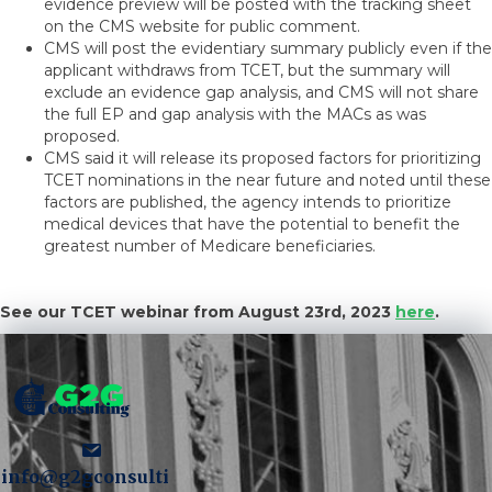
evidence preview will be posted with the tracking sheet
on the CMS website for public comment.
CMS will post the evidentiary summary publicly even if the
applicant withdraws from TCET, but the summary will
exclude an evidence gap analysis, and CMS will not share
the full EP and gap analysis with the MACs as was
proposed.
CMS said it will release its proposed factors for prioritizing
TCET nominations in the near future and noted until these
factors are published, the agency intends to prioritize
medical devices that have the potential to benefit the
greatest number of Medicare beneficiaries.
See our TCET webinar from August 23rd, 2023
here
.
info@g2gconsulti