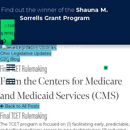
Find out the winner of the
Shauna M.
Sorrells Grant Program
LEAR
N MORE
Federal Legislative Updates
Ohio Legislative Updates
G2G Blog
Final TCET Rulemaking
From the Centers for Medicare
and Medicaid Services (CMS)
Back to All Posts
Final TCET Rulemaking
The TCET program is focused on (1) facilitating early, predictable,