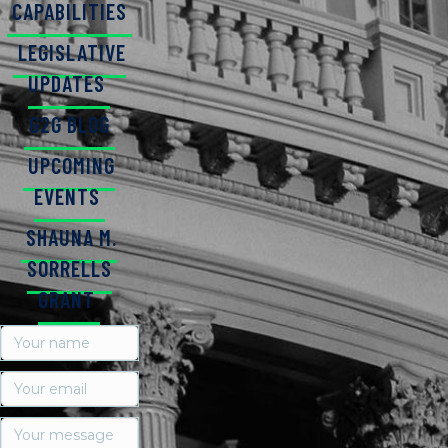
CAPABILITIES
LEGISLATIVE
UPDATES
G2G BLOG
UPCOMING
EVENTS
SHAUNA M.
SORRELLS
GRANT