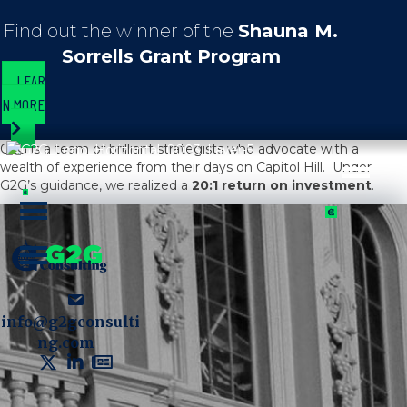
Find out the winner of the
Shauna M.
Sorrells Grant Program
LEAR
N MORE
G2G is a team of brilliant strategists who advocate with a
wealth of experience from their days on Capitol Hill. Under
G2G’s guidance, we realized a
20:1 return on investment
.
info@g2gconsulti
ng.com