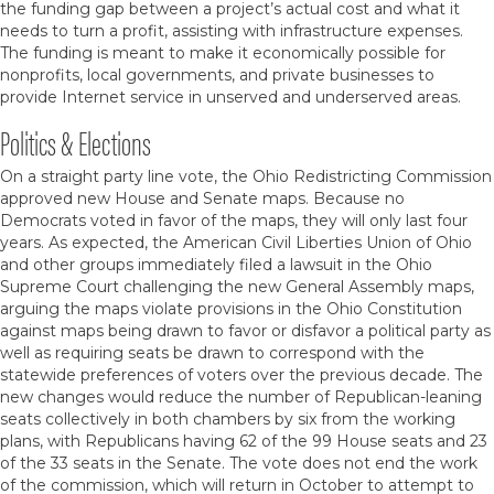
the funding gap between a project’s actual cost and what it
needs to turn a profit, assisting with infrastructure expenses.
The funding is meant to make it economically possible for
nonprofits, local governments, and private businesses to
provide Internet service in unserved and underserved areas.
Politics & Elections
On a straight party line vote, the Ohio Redistricting Commission
approved new House and Senate maps. Because no
Democrats voted in favor of the maps, they will only last four
years. As expected, the American Civil Liberties Union of Ohio
and other groups immediately filed a lawsuit in the Ohio
Supreme Court challenging the new General Assembly maps,
arguing the maps violate provisions in the Ohio Constitution
against maps being drawn to favor or disfavor a political party as
well as requiring seats be drawn to correspond with the
statewide preferences of voters over the previous decade. The
new changes would reduce the number of Republican-leaning
seats collectively in both chambers by six from the working
plans, with Republicans having 62 of the 99 House seats and 23
of the 33 seats in the Senate. The vote does not end the work
of the commission, which will return in October to attempt to