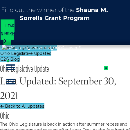
Find out the winner of the
Shauna M.
Sorrells Grant Program
LEAR
N MORE
Federal Legislative Updates
Ohio Legislative Updates
G2G Blog
Ohio Legislative Update
Last Updated: September 30,
2021
Back to All updates
Ohio
The Ohio Legislature is back in action after summer recess and