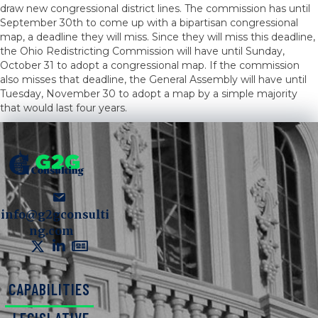
draw new congressional district lines. The commission has until
September 30th to come up with a bipartisan congressional
map, a deadline they will miss. Since they will miss this deadline,
the Ohio Redistricting Commission will have until Sunday,
October 31 to adopt a congressional map. If the commission
also misses that deadline, the General Assembly will have until
Tuesday, November 30 to adopt a map by a simple majority
that would last four years.
info@g2gconsulti
ng.com
CAPABILITIES