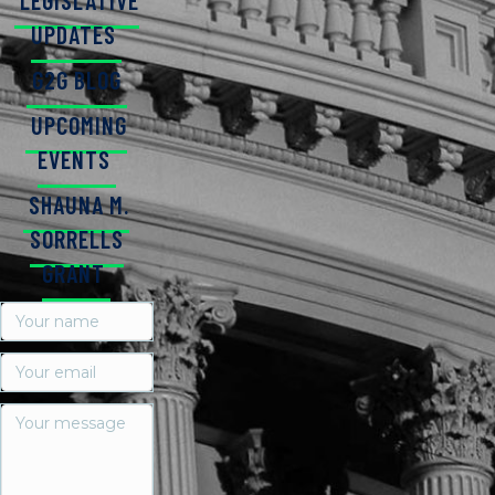
LEGISLATIVE
UPDATES
G2G BLOG
UPCOMING
EVENTS
SHAUNA M.
SORRELLS
GRANT