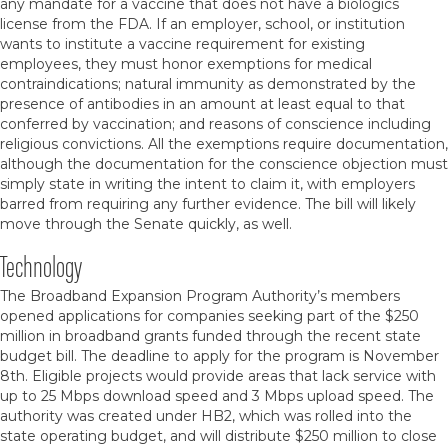
any mandate for a vaccine that does not have a biologics
license from the FDA. If an employer, school, or institution
wants to institute a vaccine requirement for existing
employees, they must honor exemptions for medical
contraindications; natural immunity as demonstrated by the
presence of antibodies in an amount at least equal to that
conferred by vaccination; and reasons of conscience including
religious convictions. All the exemptions require documentation,
although the documentation for the conscience objection must
simply state in writing the intent to claim it, with employers
barred from requiring any further evidence. The bill will likely
move through the Senate quickly, as well.
Technology
The Broadband Expansion Program Authority’s members
opened applications for companies seeking part of the $250
million in broadband grants funded through the recent state
budget bill. The deadline to apply for the program is November
8th. Eligible projects would provide areas that lack service with
up to 25 Mbps download speed and 3 Mbps upload speed. The
authority was created under HB2, which was rolled into the
state operating budget, and will distribute $250 million to close