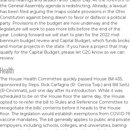
started hearings and session after Labor Day. At the forefront of
the General Assembly agenda is redistricting. Already, a lawsuit
has been filed arguing the maps violate provisions in the Ohio
Constitution against being drawn to favor or disfavor a political
party. Provisions in the budget are now underway and the
legislature will work to pass more bills before the end of the
year. Looking forward we will start to plan for the 2022 mid-
biennium budget review and Capital Budget, which funds bricks
and mortar projects in the state. If you have a project that may
qualify for the Capital Budget, please let G2G know so we can
review.
Health
The House Health Committee quickly passed House Bill 435,
sponsored by Reps. Rick Carfagna (R- Genoa Twp.) and Bill Seitz
(R-Cincinnati), just one day after its introduction. While it was
scheduled to be on the House floor the same day, the House
opted to re-refer the bill to Rules and Reference Committee to
renegotiate the bills’ contents before it heads to the House
floor. The legislation would establish exemptions from COVID-19
vaccine mandates. The bill generally applies to public and private
employers, including schools, colleges, and universities, barring