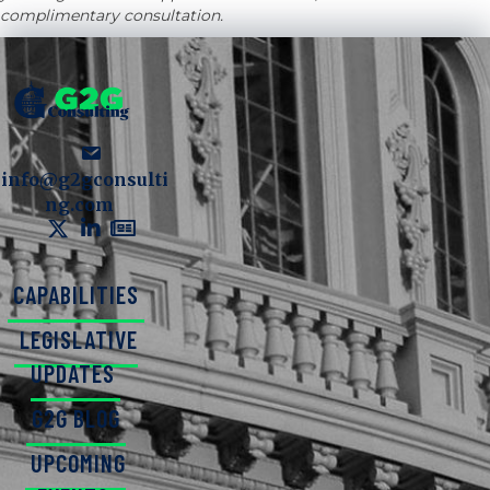
complimentary consultation.
info@g2gconsulti
ng.com
CAPABILITIES
LEGISLATIVE
UPDATES
G2G BLOG
UPCOMING