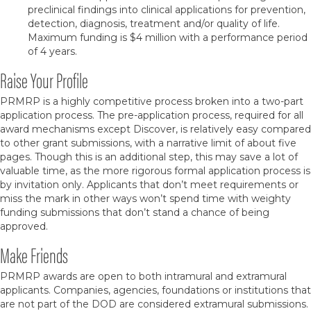
preclinical findings into clinical applications for prevention,
detection, diagnosis, treatment and/or quality of life.
Maximum funding is $4 million with a performance period
of 4 years.
Raise Your Profile
PRMRP is a highly competitive process broken into a two-part
application process. The pre-application process, required for all
award mechanisms except Discover, is relatively easy compared
to other grant submissions, with a narrative limit of about five
pages. Though this is an additional step, this may save a lot of
valuable time, as the more rigorous formal application process is
by invitation only. Applicants that don’t meet requirements or
miss the mark in other ways won’t spend time with weighty
funding submissions that don’t stand a chance of being
approved.
Make Friends
PRMRP awards are open to both intramural and extramural
applicants. Companies, agencies, foundations or institutions that
are not part of the DOD are considered extramural submissions.