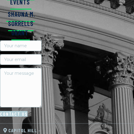
EVENTS
SHAUNA M.
SORRELLS
GRANT
CONTACT US
CAPITOL HILL
–