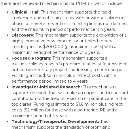
There are five award mechanisms for PRMRP, which include:
Clinical Trial:
This mechanism supports the rapid
implementation of clinical trials, with or without planning
phase, of novel interventions. Funding limit is not defined,
and the maximum period of performance is 4 years.
Discovery:
This mechanism supports the exploration of a
highly innovative new concept or untested theory.
Funding limit is $200,000 (plus indirect costs) with a
maximum period of performance of 2 years.
Focused Program:
This mechanism supports a
multidisciplinary research program of at least four distinct
but complementary projects addressing a common goal.
Funding limit is $7.2 million plus indirect costs with a
performance period limited to 4 years.
Investigator-initiated Research:
This mechanism
supports research that will make an original and important
contribution to the field of research or patient care in the
topic area. Funding is limited to $1.6 million plus indirect
costs ($2 million for those with a partnering PI) and a
maximum period of 4 years.
Technology/Therapeutic Development:
This
mechanism supports the translation of promising