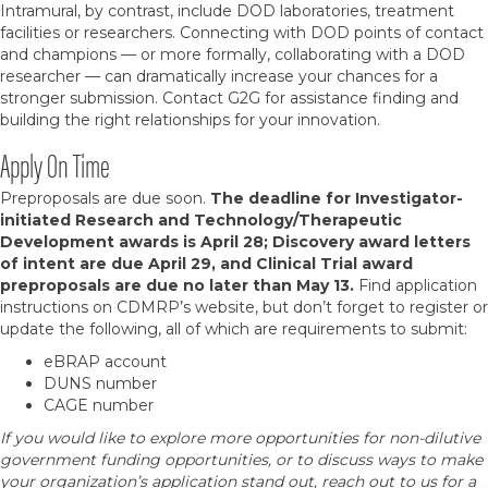
Intramural, by contrast, include DOD laboratories, treatment
facilities or researchers. Connecting with DOD points of contact
and champions — or more formally, collaborating with a DOD
researcher — can dramatically increase your chances for a
stronger submission. Contact G2G for assistance finding and
building the right relationships for your innovation.
Apply On Time
Preproposals are due soon.
The deadline for Investigator-
initiated Research and Technology/Therapeutic
Development awards is April 28; Discovery award letters
of intent are due April 29, and Clinical Trial award
preproposals are due no later than May 13.
Find application
instructions on CDMRP’s website, but don’t forget to register or
update the following, all of which are requirements to submit:
eBRAP account
DUNS number
CAGE number
If you would like to explore more opportunities for non-dilutive
government funding opportunities, or to discuss ways to make
your organization’s application stand out, reach out to us for a