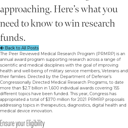
approaching. Here’s what you
need to know to win research
funds.
Back to All Posts
The Peer Reviewed Medical Research Program (PRMRP) is an
annual award program supporting research across a range of
scientific and medical disciplines with the goal of improving
health and well-being of military service members, Veterans and
their families. Directed by the Department of Defense’s
Congressionally Directed Medical Research Programs, to date
more than $2.7 billion in 1,600 individual awards covering 155
different topics have been funded. This year, Congress has
appropriated a total of $370 million for 2021 PRMRP proposals
addressing topics in therapeutics, diagnostics, digital health and
medical device innovation.
Ensure your Eligibility