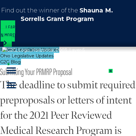
Find out the winner of the
Shauna M.
Sorrells Grant Program
LEAR
N MORE
Federal Legislative Updates
Ohio Legislative Updates
G2G Blog
Submitting Your PRMRP Proposal
The deadline to submit required
preproposals or letters of intent
for the 2021 Peer Reviewed
Medical Research Program is