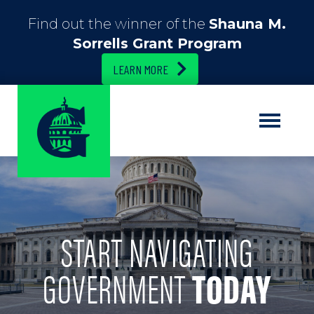
Find out the winner of the
Shauna M.
Sorrells Grant Program
LEARN MORE
START NAVIGATING
GOVERNMENT
TODAY