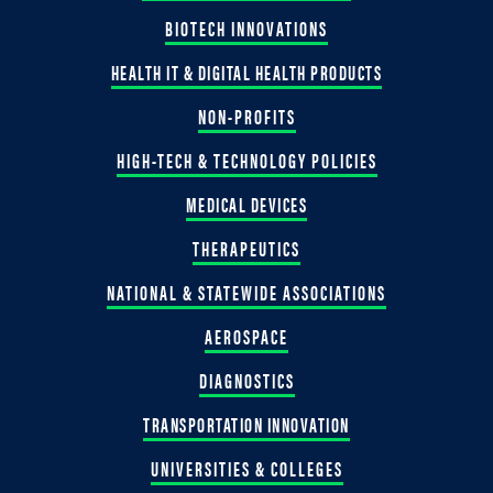
BIOTECH INNOVATIONS
HEALTH IT & DIGITAL HEALTH PRODUCTS
NON-PROFITS
HIGH-TECH & TECHNOLOGY POLICIES
MEDICAL DEVICES
THERAPEUTICS
NATIONAL & STATEWIDE ASSOCIATIONS
AEROSPACE
DIAGNOSTICS
TRANSPORTATION INNOVATION
UNIVERSITIES & COLLEGES