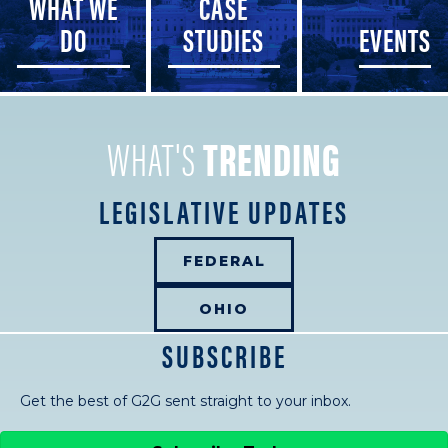
WHAT WE
CASE
DO
STUDIES
EVENTS
WHAT'S
TRENDING
LEGISLATIVE UPDATES
FEDERAL
OHIO
SUBSCRIBE
Get the best of G2G sent straight to your inbox.