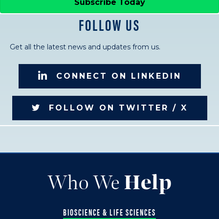
Subscribe Today
FOLLOW US
Get all the latest news and updates from us.
CONNECT ON LINKEDIN
FOLLOW ON TWITTER / X
Who We
Help
BIOSCIENCE & LIFE SCIENCES