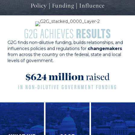
Policy | Funding | Influence
G2G ACHIEVES
RESULTS
G2G finds non-dilutive funding, builds relationships, and
influences policies and regulations for
changemakers
from across the country on the federal, state and local
levels of government.
$
624
million
raised
IN NON-DILUTIVE GOVERNMENT FUNDING