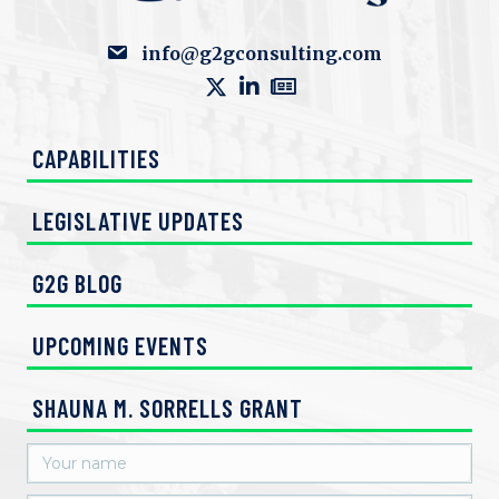
info@g2gconsulting.com
CAPABILITIES
LEGISLATIVE UPDATES
G2G BLOG
UPCOMING EVENTS
SHAUNA M. SORRELLS GRANT