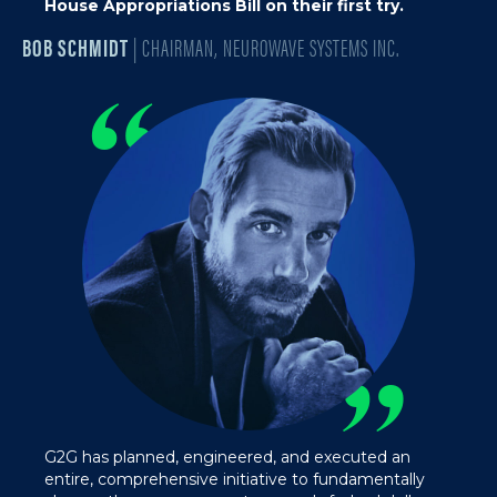
House Appropriations Bill on their first try.
BOB SCHMIDT
| CHAIRMAN, NEUROWAVE SYSTEMS INC.
“
”
G2G has planned, engineered, and executed an
entire, comprehensive initiative to fundamentally