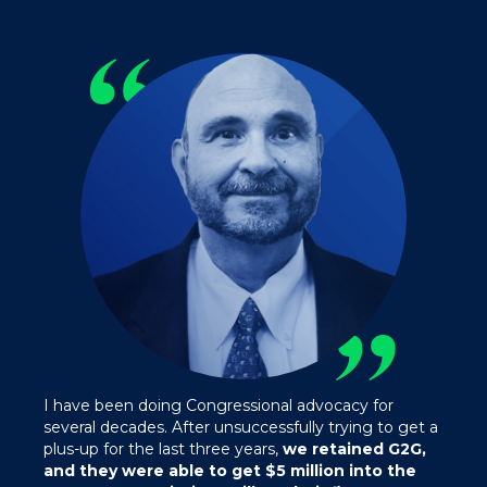
“
”
I have been doing Congressional advocacy for
several decades. After unsuccessfully trying to get a
plus-up for the last three years,
we retained G2G,
and they were able to get $5 million into the