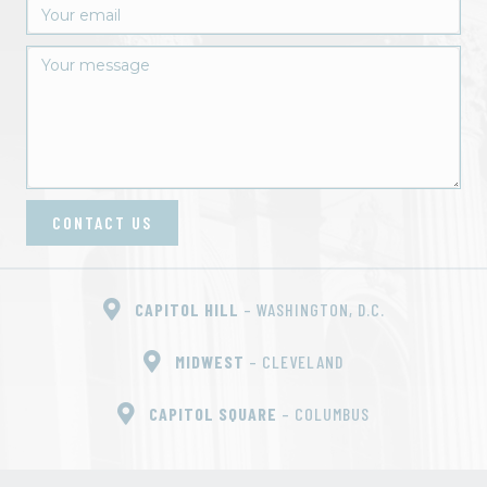
CONTACT US
CAPITOL HILL
– WASHINGTON, D.C.
MIDWEST
– CLEVELAND
CAPITOL SQUARE
– COLUMBUS