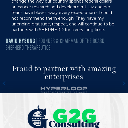
change the way our country spends federal dollars
on cancer research and development. Liz and her
team have blown away every expectation - I could
not recommend them enough. They have my
unending gratitude, respect, and will continue to be
partners with SHEPHERD for a very long time.
DAVID HYSONG
| FOUNDER & CHAIRMAN OF THE BOARD,
SHEPHERD THERAPEUTICS
Proud to partner with amazing
enterprises
Previous
N