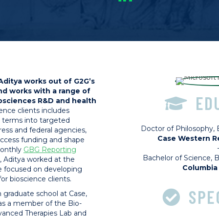
Aditya works out of G2G’s
nd works with a range of
ED
iosciences R&D and health
ience clients includes
 terms into targeted
Doctor of Philosophy,
ss and federal agencies,
Case Western Re
 access funding and shape
monthly
GBG Reporting
Bachelor of Science, 
, Aditya worked at the
Columbia 
e focused on developing
r bioscience clients.
SPE
 in graduate school at Case,
as a member of the Bio-
dvanced Therapies Lab and