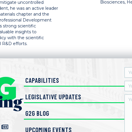
Biosciences, He
mitigate uncontrolled
dent, he was an active leader
aterials chapter and the
Professional Development
 strong scientific
luable insights to
y with the scientific
 R&D efforts.
CAPABILITIES
LEGISLATIVE UPDATES
G2G BLOG
UPCOMING EVENTS