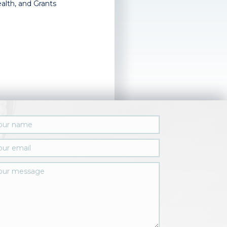
alth, and Grants