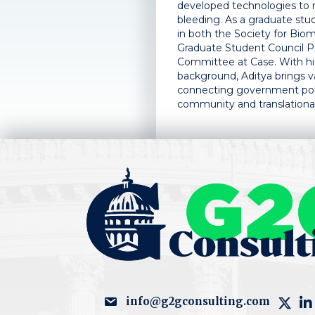
developed technologies to 
bleeding. As a graduate stu
in both the Society for Biom
Graduate Student Council 
Committee at Case. With his
background, Aditya brings va
connecting government polic
community and translational
info@g2gconsulting.com