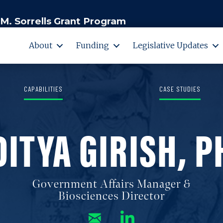
M. Sorrells Grant Program
About
Funding
Legislative Updates
CAPABILITIES
CASE STUDIES
DITYA GIRISH, P
Government Affairs Manager &
Biosciences Director