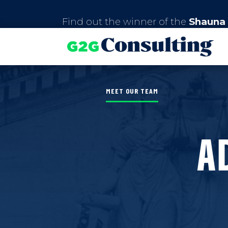
Find out the winner of the
Shauna 
MEET OUR TEAM
A