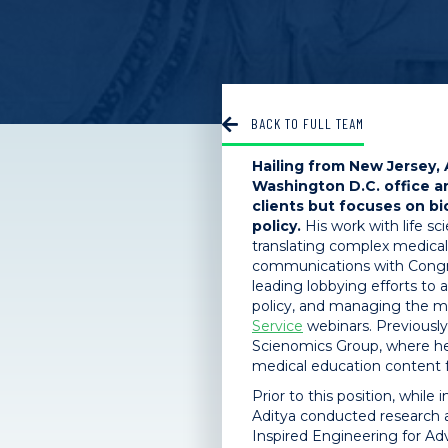
BACK TO FULL TEAM
Hailing from New Jersey, 
Washington D.C. office a
clients but focuses on b
policy.
His work with life sc
translating complex medical
communications with Congre
leading lobbying efforts to
policy, and managing the 
Service
webinars. Previously
Scienomics Group, where h
medical education content fo
Prior to this position, while
Aditya conducted research 
Inspired Engineering for A