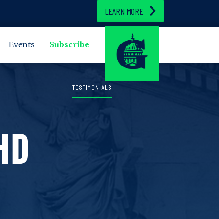
LEARN MORE
Events
Subscribe
TESTIMONIALS
HD