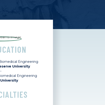
UCATION
 Biomedical Engineering
serve University
--
Biomedical Engineering
University
CIALTIES