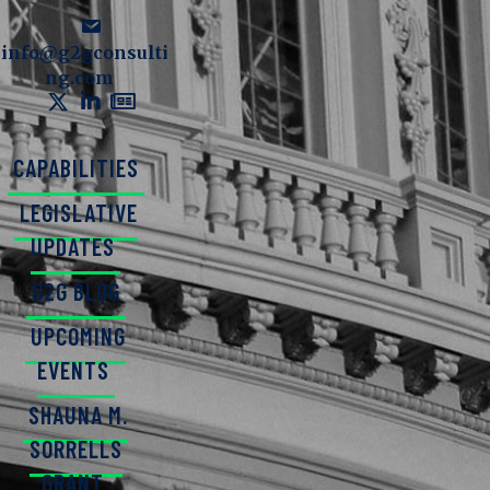
info@g2gconsulti
ng.com
CAPABILITIES
LEGISLATIVE
UPDATES
G2G BLOG
UPCOMING
EVENTS
SHAUNA M.
SORRELLS
GRANT