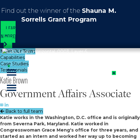
Find out the winner of the
Shauna M.
Sorrells Grant Program
LEAR
N MORE
Meet Our Team
Capabilities
Case Studies
Testimonials
Katie Brown
Government Affairs Associate
Back to full team
Katie works in the Washington, D.C. office and is originally
from Severna Park, Maryland. Katie worked in
Congresswoman Grace Meng's office for three years, and
started as an intern and worked her way up to becoming