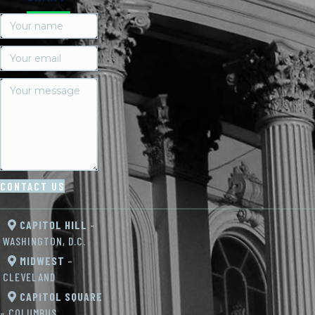
CONTACT US
CAPITOL HILL
–
WASHINGTON, D.C.
MIDWEST
–
CLEVELAND
CAPITOL SQUARE
– COLUMBUS