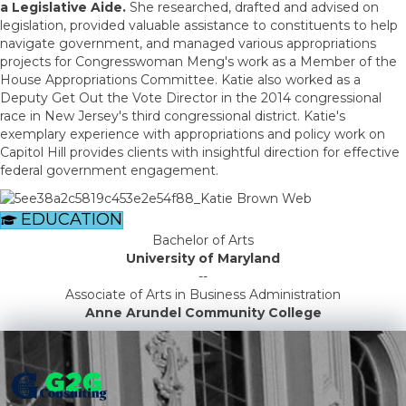
a Legislative Aide.
She researched, drafted and advised on
legislation, provided valuable assistance to constituents to help
navigate government, and managed various appropriations
projects for Congresswoman Meng's work as a Member of the
House Appropriations Committee. Katie also worked as a
Deputy Get Out the Vote Director in the 2014 congressional
race in New Jersey's third congressional district. Katie's
exemplary experience with appropriations and policy work on
Capitol Hill provides clients with insightful direction for effective
federal government engagement.
EDUCATION
Bachelor of Arts
University of Maryland
--
Associate of Arts in Business Administration
Anne Arundel Community College