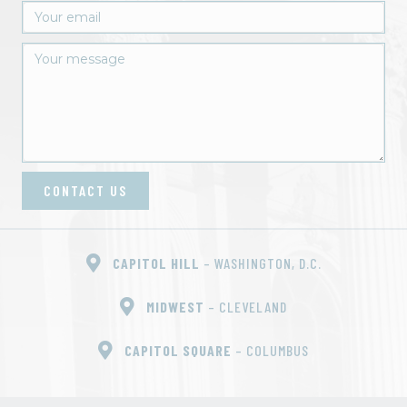
CONTACT US
CAPITOL HILL
– WASHINGTON, D.C.
MIDWEST
– CLEVELAND
CAPITOL SQUARE
– COLUMBUS