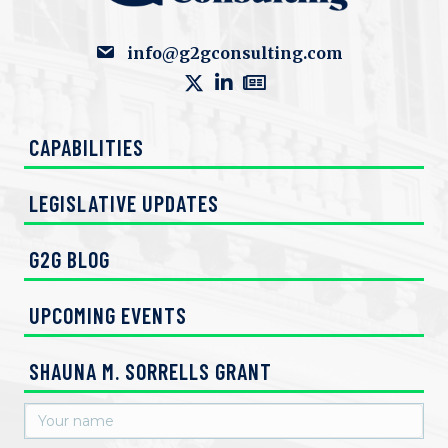
info@g2gconsulting.com
CAPABILITIES
LEGISLATIVE UPDATES
G2G BLOG
UPCOMING EVENTS
SHAUNA M. SORRELLS GRANT