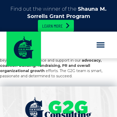
Find out the winner of the
Shauna M.
Sorrells Grant Program
LEARN MORE
G2G secured our
first-ever state budget earmark
. They
developed the strategy and executed it, providing excellent
advice and introductions to key public officials throughout the
process. Beyond this success, G2G regularly went above and
beyond to offer guidance and support in our
advocacy,
coalition-building, fundraising, PR and overall
organizational growth
efforts. The G2G team is smart,
passionate and determined to succeed.