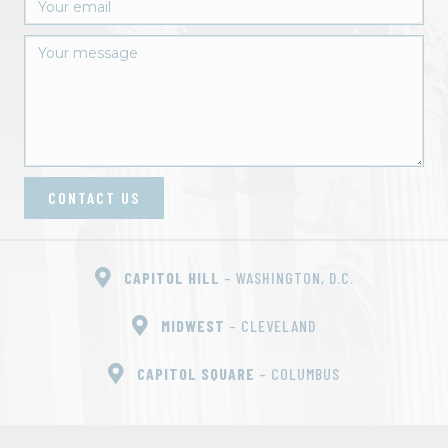
CONTACT US
CAPITOL HILL
– WASHINGTON, D.C.
MIDWEST
– CLEVELAND
CAPITOL SQUARE
– COLUMBUS