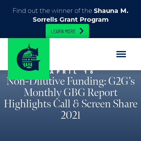
Find out the winner of the
Shauna M.
Sorrells Grant Program
LEARN MORE
APRIL 16
Non-Dilutive Funding: G2G’s
Monthly GBG Report
Highlights Call & Screen Share
2021