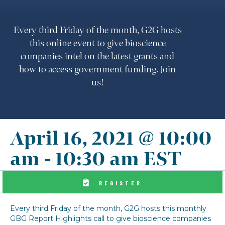
Every third Friday of the month, G2G hosts
this online event to give bioscience
companies intel on the latest grants and
how to access government funding. Join
us!
April 16, 2021 @ 10:00
am
-
10:30 am
EST
REGISTER
Every third Friday of the month, G2G hosts this monthly
GBG Report Highlights call to give bioscience companies