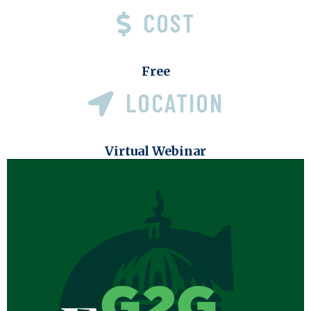
COST
Free
LOCATION
Virtual Webinar