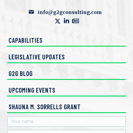
info@g2gconsulting.com
CAPABILITIES
LEGISLATIVE UPDATES
G2G BLOG
UPCOMING EVENTS
SHAUNA M. SORRELLS GRANT