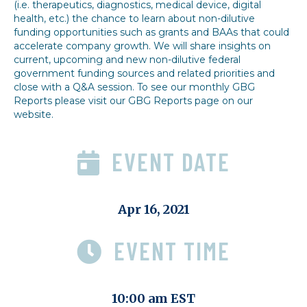
(i.e. therapeutics, diagnostics, medical device, digital
health, etc.) the chance to learn about non-dilutive
funding opportunities such as grants and BAAs that could
accelerate company growth. We will share insights on
current, upcoming and new non-dilutive federal
government funding sources and related priorities and
close with a Q&A session. To see our monthly GBG
Reports please visit our GBG Reports page on our
website.
EVENT DATE
Apr 16, 2021
EVENT TIME
10:00 am EST