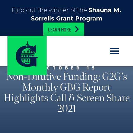
Find out the winner of the
Shauna M.
Sorrells Grant Program
LEARN MORE
OCTOBER 15
Non-Dilutive Funding: G2G’s
Monthly GBG Report
Highlights Call & Screen Share
2021