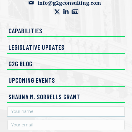
info@g2gconsulting.com
CAPABILITIES
LEGISLATIVE UPDATES
G2G BLOG
UPCOMING EVENTS
SHAUNA M. SORRELLS GRANT