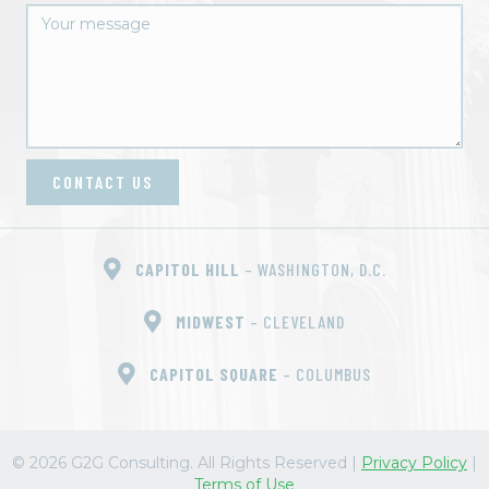
CONTACT US
CAPITOL HILL
– WASHINGTON, D.C.
MIDWEST
– CLEVELAND
CAPITOL SQUARE
– COLUMBUS
© 2026 G2G Consulting. All Rights Reserved
|
Privacy Policy
|
Terms of Use