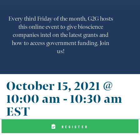
Every third Friday of the month, G2G hosts
this online event to give bioscience
companies intel on the latest grants and
how to access government funding. Join
us!
October 15, 2021 @
10:00 am
-
10:30 am
EST
REGISTER