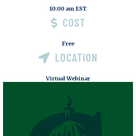
10:00 am EST
COST
Free
LOCATION
Virtual Webinar