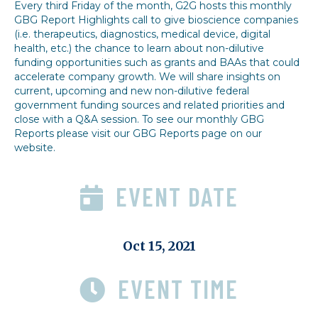
Every third Friday of the month, G2G hosts this monthly
GBG Report Highlights call to give bioscience companies
(i.e. therapeutics, diagnostics, medical device, digital
health, etc.) the chance to learn about non-dilutive
funding opportunities such as grants and BAAs that could
accelerate company growth. We will share insights on
current, upcoming and new non-dilutive federal
government funding sources and related priorities and
close with a Q&A session. To see our monthly GBG
Reports please visit our GBG Reports page on our
website.
EVENT DATE
Oct 15, 2021
EVENT TIME