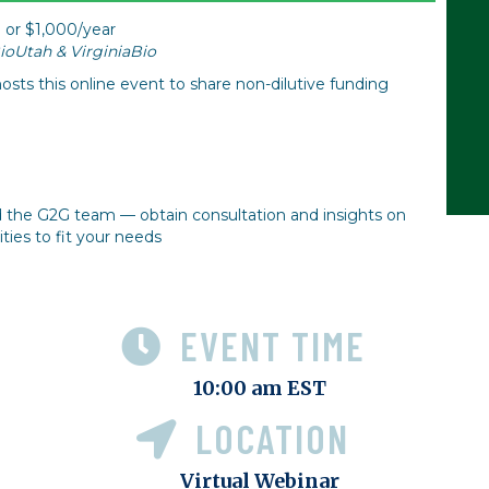
 or $1,000/year
oUtah & VirginiaBio
osts this online event to share non-dilutive funding
d the G2G team — obtain consultation and insights on
ies to fit your needs
EVENT TIME
10:00 am EST
LOCATION
Virtual Webinar