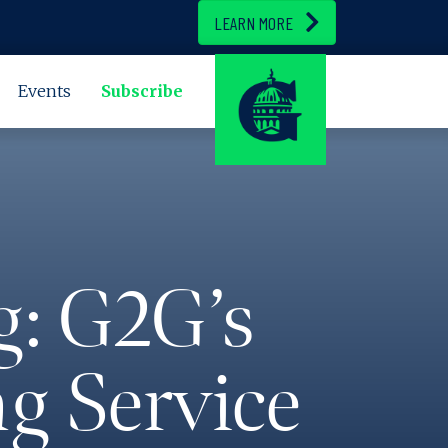
LEARN MORE
Events
Subscribe
g: G2G’s
g Service