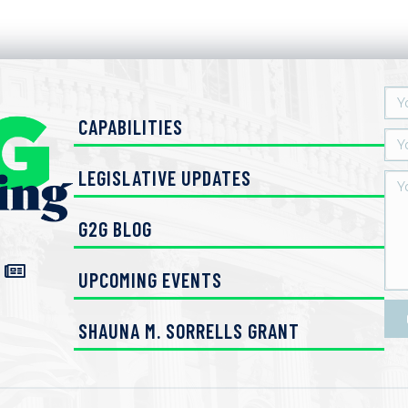
CAPABILITIES
LEGISLATIVE UPDATES
G2G BLOG
UPCOMING EVENTS
SHAUNA M. SORRELLS GRANT