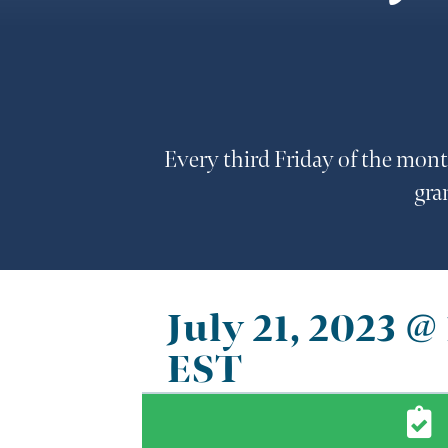
Every third Friday of the mont
gra
July 21, 2023 
EST