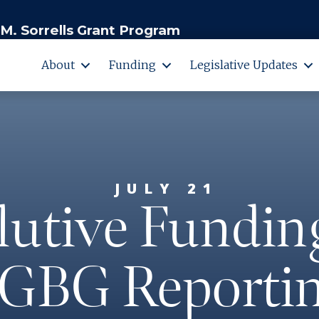
M. Sorrells Grant Program
About
Funding
Legislative Updates
JULY 21
utive Fundin
GBG Reportin