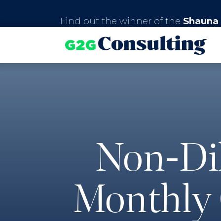
Find out the winner of the
Shauna 
Non-Dil
Monthly 