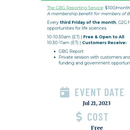
The GBG Reporting Service
: $100/month
A membership benefit for members of Bi
Every
third Friday of the month
, G2G h
opportunities for life sciences.
10-10:30am (ET) |
Free & Open to All
10:30-11am (ET) |
Customers Receive:
GBG Report
Private session with customers an
funding and government opportunit
EVENT DATE
Jul 21, 2023
COST
Free