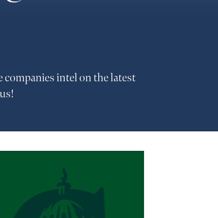
e companies intel on the latest
 us!