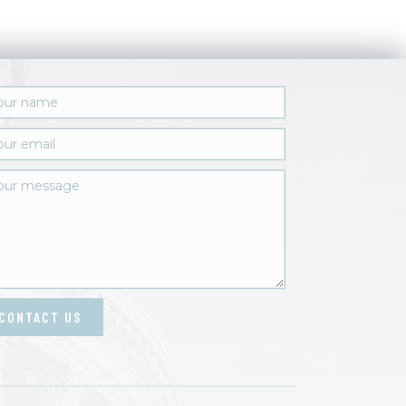
CONTACT US