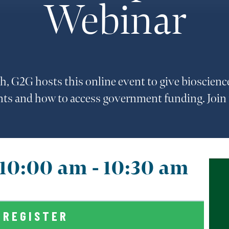
Webinar
h, G2G hosts this online event to give bioscienc
nts and how to access government funding. Join
@ 10:00 am
-
10:30 am
REGISTER