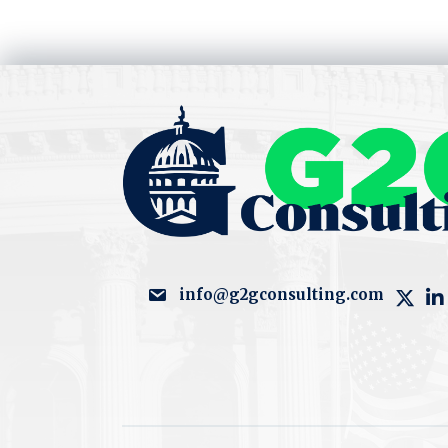
info@g2gconsulting.com