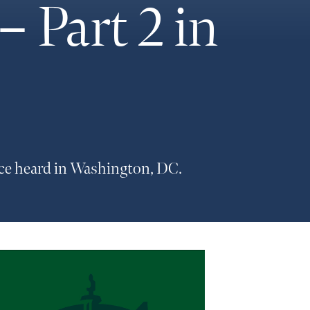
 Part 2 in
ice heard in Washington, DC.