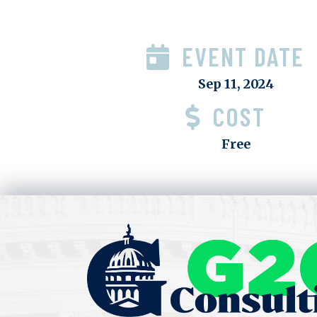
EVENT DATE
Sep 11, 2024
COST
Free