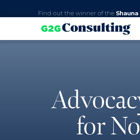
Find out the winner of the
Shauna 
Advocac
for No