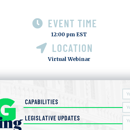
EVENT TIME
12:00 pm EST
LOCATION
Virtual Webinar
CAPABILITIES
LEGISLATIVE UPDATES