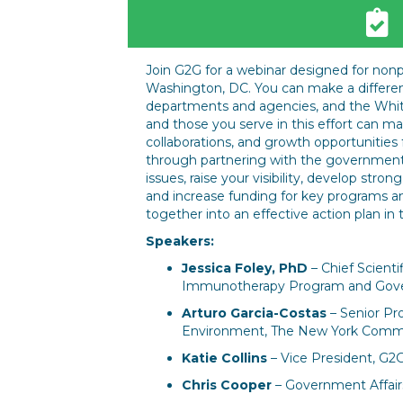
Join G2G for a webinar designed for nonp
Washington, DC. You can make a differen
departments and agencies, and the White
and those you serve in this effort can m
collaborations, and growth opportunities 
through partnering with the government. 
issues, raise your visibility, develop stro
and increase funding for key programs a
together into an effective action plan in 
Speakers:
Jessica Foley, PhD
– Chief Scienti
Immunotherapy Program and Gover
Arturo Garcia-Costas
– Senior Pro
Environment, The New York Commu
Katie Collins
– Vice President, G2
Chris Cooper
– Government Affairs 