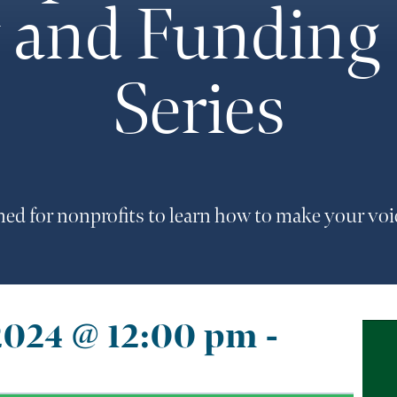
and Funding –
Series
ned for nonprofits to learn how to make your vo
2024 @ 12:00 pm
-