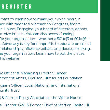
REGISTER
rofits to learn how to make your voice heard in
ce with targeted outreach to Congress, federal
 House. Engaging your board of directors, donors,
aximize impact. You can also access funding,
for your organization – whether a 501(c)3 or 501(c)6 –
Advocacy is key for nonprofits to educate on critical
ng relationships, influence policies and decision-making,
nd your organization. Learn how to put the pieces
this webinar!
fic Officer & Managing Director, Cancer
nment Affairs, Focused Ultrasound Foundation
gram Officer, Local, National, and International
nity Trust
G & Former Policy Associate in the White House
Director, G2G & Former Chief of Staff on Capitol Hill