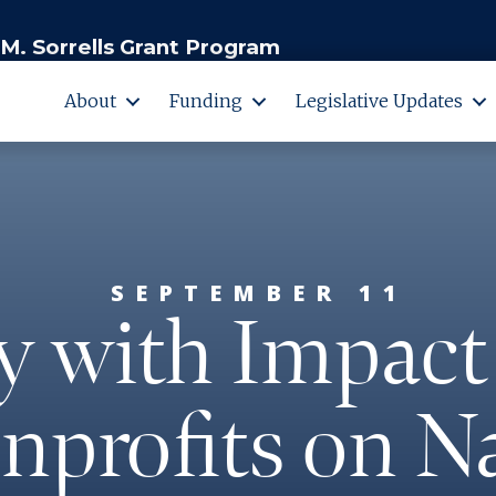
M. Sorrells Grant Program
About
Funding
Legislative Updates
SEPTEMBER 11
y with Impact
nprofits on N