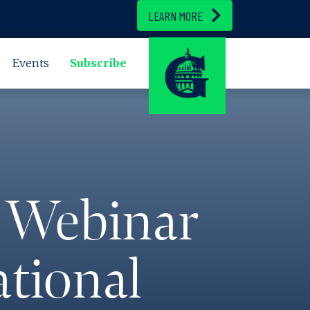
LEARN MORE
Events
Subscribe
 Webinar
ational