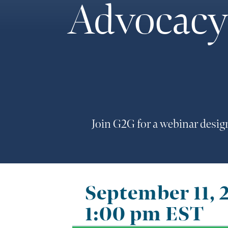
Advocacy 
Join G2G for a webinar desig
September 11, 
1:00 pm
EST