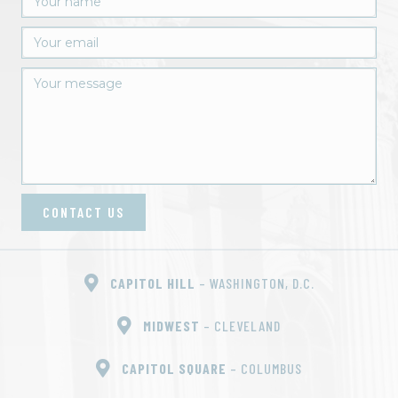
CONTACT US
CAPITOL HILL
– WASHINGTON, D.C.
MIDWEST
– CLEVELAND
CAPITOL SQUARE
– COLUMBUS