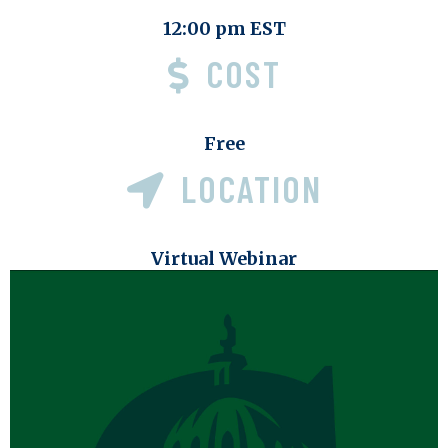
12:00 pm EST
COST
Free
LOCATION
Virtual Webinar