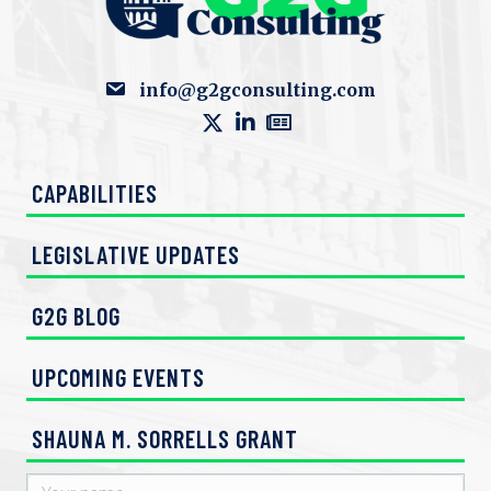
info@g2gconsulting.com
CAPABILITIES
LEGISLATIVE UPDATES
G2G BLOG
UPCOMING EVENTS
SHAUNA M. SORRELLS GRANT