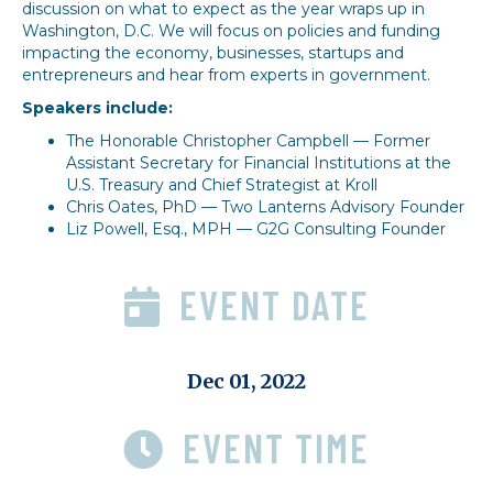
discussion on what to expect as the year wraps up in
Washington, D.C. We will focus on policies and funding
impacting the economy, businesses, startups and
entrepreneurs and hear from experts in government.
Speakers include:
The Honorable Christopher Campbell — Former
Assistant Secretary for Financial Institutions at the
U.S. Treasury and Chief Strategist at Kroll
Chris Oates, PhD — Two Lanterns Advisory Founder
Liz Powell, Esq., MPH — G2G Consulting Founder
EVENT DATE
Dec 01, 2022
EVENT TIME