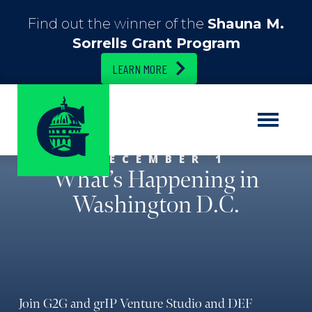
Find out the winner of the
Shauna M.
Sorrells Grant Program
LEARN MORE
DECEMBER 1
What’s Happening in
Washington D.C.
Join G2G and grIP Venture Studio and DEF