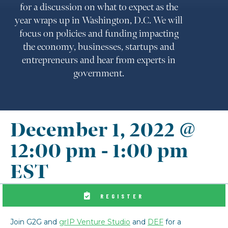
for a discussion on what to expect as the
year wraps up in Washington, D.C. We will
focus on policies and funding impacting
the economy, businesses, startups and
entrepreneurs and hear from experts in
government.
December 1, 2022 @
12:00 pm
-
1:00 pm
EST
REGISTER
Join G2G and
grIP Venture Studio
and
DEF
for a