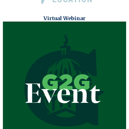
Virtual Webinar