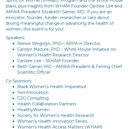
Sprint for Women’s Health Program and the White House
plans, plus insights from WHAM Founder Carolee Lee and
AMWA President Elizabeth Garner, MD. If you are an
innovator, founder, funder, researcher or care about
driving meaningful change in advancing the health of
women, this event is for you!
Speakers:
Renee Wegrzyn, PhD – ARPA-H Director
Carolyn Mazure, PhD – White House Initiative on
Women’s Health Research Director
Carolee Lee – WHAM Founder
Beth Garner, MD – AMWA President & Ferring Chief
Scientific Officer
Co-Sponsors:
Black Women’s Health Imperative
FemInnovation
G2G Consulting
Health Collaboration Partners
HealthyWomen
Society for Women’s Health Research
Women’s Health Innovation Series
Women’s Health Access Matters (WHAM)