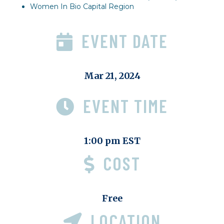
Women In Bio Capital Region
EVENT DATE
Mar 21, 2024
EVENT TIME
1:00 pm EST
COST
Free
LOCATION