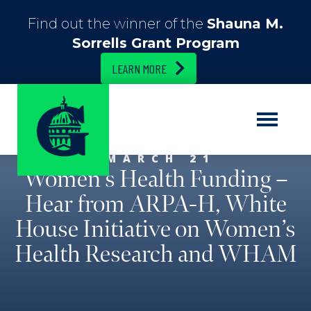
Find out the winner of the
Shauna M.
Sorrells Grant Program
LEARN MORE
MARCH 21
Women’s Health Funding –
Hear from ARPA-H, White
House Initiative on Women’s
Health Research and WHAM