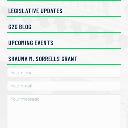
LEGISLATIVE UPDATES
G2G BLOG
UPCOMING EVENTS
SHAUNA M. SORRELLS GRANT