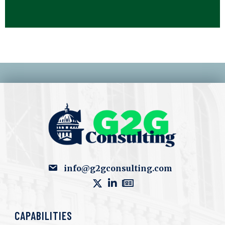
info@g2gconsulting.com
CAPABILITIES