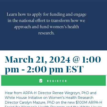
Learn how to apply for funding and engage
in the national effort to transform how we
approach and fund women’s health
research.
March 21, 2024 @ 1:00
pm
-
2:00 pm
EST
REGISTER
Hear from ARPA-H Director Renee Wegrzyn, PhD and
White House Initiative on Women’s Health Research
Director Carolyn Mazure, PhD on the new $100M ARPA-H