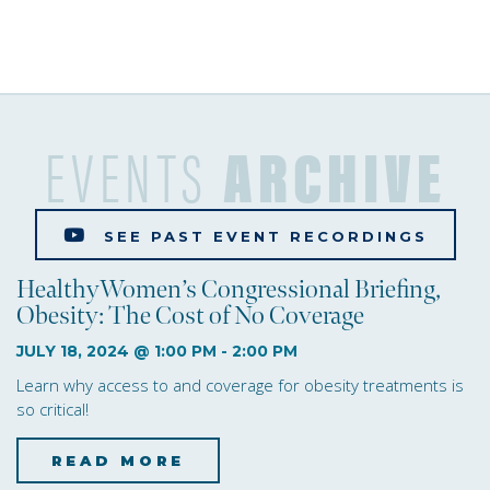
s
e
w
s
EVENTS
ARCHIVE
N
a
SEE PAST EVENT RECORDINGS
v
HealthyWomen’s Congressional Briefing,
i
Obesity: The Cost of No Coverage
g
JULY 18, 2024 @ 1:00 PM
-
2:00 PM
Learn why access to and coverage for obesity treatments is
a
so critical!
t
READ MORE
about HealthyWomen’s C