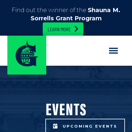
Find out the winner of the
Shauna M.
Sorrells Grant Program
LEARN MORE
EVENTS
UPCOMING EVENTS