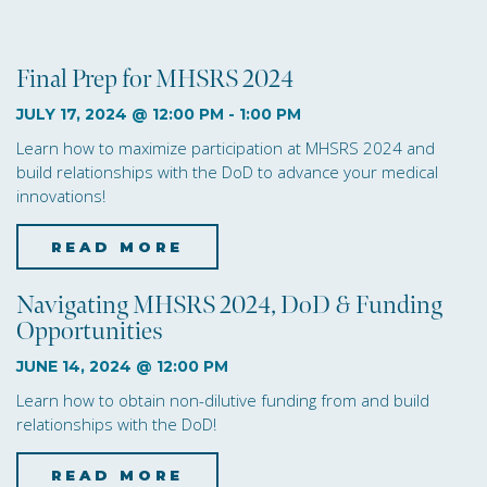
i
o
Final Prep for MHSRS 2024
n
JULY 17, 2024 @ 12:00 PM
-
1:00 PM
Learn how to maximize participation at MHSRS 2024 and
build relationships with the DoD to advance your medical
innovations!
READ MORE
about Final Prep for M
Navigating MHSRS 2024, DoD & Funding
Opportunities
JUNE 14, 2024 @ 12:00 PM
Learn how to obtain non-dilutive funding from and build
relationships with the DoD!
READ MORE
about Navigating MHSRS