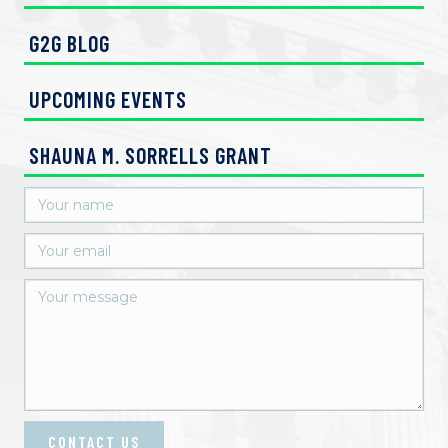
G2G BLOG
UPCOMING EVENTS
SHAUNA M. SORRELLS GRANT
CONTACT US