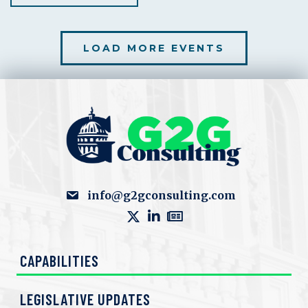
LOAD MORE EVENTS
info@g2gconsulting.com
CAPABILITIES
LEGISLATIVE UPDATES