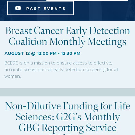
PAST EVENTS
Breast Cancer Early Detection
Coalition Monthly Meetings
AUGUST 12 @ 12:00 PM
-
12:30 PM
BCEDC is on a mission to ensure access to effective,
accurate breast cancer early detection screening for all
women.
Non-Dilutive Funding for Life
Sciences: G2G’s Monthly
GBG Reporting Service