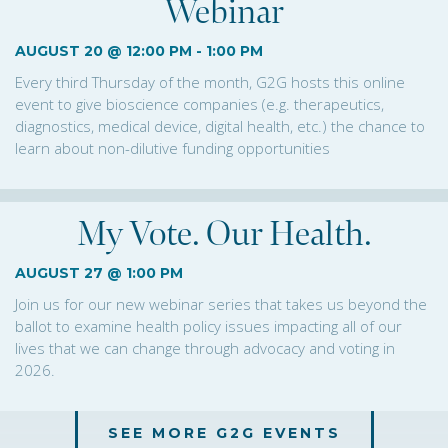
Webinar
AUGUST 20 @ 12:00 PM
-
1:00 PM
Every third Thursday of the month, G2G hosts this online
event to give bioscience companies (e.g. therapeutics,
diagnostics, medical device, digital health, etc.) the chance to
learn about non-dilutive funding opportunities
My Vote. Our Health.
AUGUST 27 @ 1:00 PM
Join us for our new webinar series that takes us beyond the
ballot to examine health policy issues impacting all of our
lives that we can change through advocacy and voting in
2026.
SEE MORE G2G EVENTS