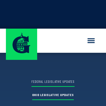
Find out the winner of the
Shauna M.
Sorrells Grant Program
LEARN MORE
FEDERAL LEGISLATIVE UPDATES
OHIO LEGISLATIVE UPDATES