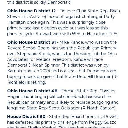
this district is solidly Democratic.
Ohio House District 12
- Finance Chair State Rep. Brian
Stewart (R-Ashville) faced off against challenger Patty
Hamilton once again. This was a surprisingly close
primary race last election cycle but was less so this
primary cycle. Stewart won with 59% to Hamilton’s 41%.
Ohio House District 31
- Mike Kahoe, who was on the
Revere School Board, has won the Republican Primary
over Stephanie Stock, who is the President of the Ohio
Advocates for Medical Freedom. Kahoe will face
Democrat J. Noah Spinner. This district was won by
Kamala Harris in 2024 and is a seat that Democrats are
hoping to pick up given that State Rep. Bill Roemer (R-
Richfield) is retiring.
Ohio House District 48
- Former State Rep. Christina
Hagan, mounting a political comeback, has won the
Republican primary and is likely to replace outgoing and
longtime State Rep. Scott Oelslager (R-North Canton).
House District 60
- State Rep. Brian Lorenz (R-Powell)
has defeated his primary challenge from Peggy Guzzo