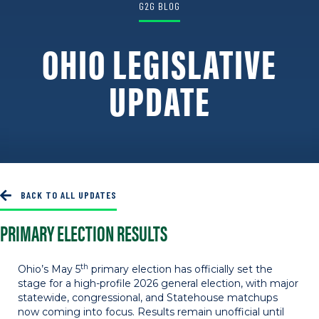
G2G BLOG
OHIO LEGISLATIVE
UPDATE
Last Updated: May 11, 2026
BACK TO ALL UPDATES
PRIMARY ELECTION RESULTS
th
Ohio’s May 5
primary election has officially set the
stage for a high-profile 2026 general election, with major
statewide, congressional, and Statehouse matchups
now coming into focus. Results remain unofficial until