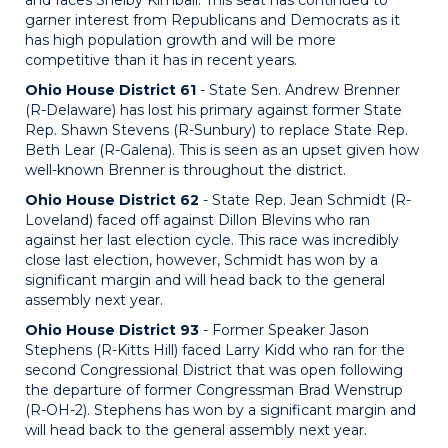
and faces Shelby Kimball. This seat has continued to
garner interest from Republicans and Democrats as it
has high population growth and will be more
competitive than it has in recent years.
Ohio House District 61
- State Sen. Andrew Brenner
(R-Delaware) has lost his primary against former State
Rep. Shawn Stevens (R-Sunbury) to replace State Rep.
Beth Lear (R-Galena). This is seen as an upset given how
well-known Brenner is throughout the district.
Ohio House District 62
- State Rep. Jean Schmidt (R-
Loveland) faced off against Dillon Blevins who ran
against her last election cycle. This race was incredibly
close last election, however, Schmidt has won by a
significant margin and will head back to the general
assembly next year.
Ohio House District 93
- Former Speaker Jason
Stephens (R-Kitts Hill) faced Larry Kidd who ran for the
second Congressional District that was open following
the departure of former Congressman Brad Wenstrup
(R-OH-2). Stephens has won by a significant margin and
will head back to the general assembly next year.