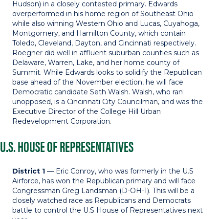
Hudson) in a closely contested primary. Edwards
overperformed in his home region of Southeast Ohio
while also winning Western Ohio and Lucas, Cuyahoga,
Montgomery, and Hamilton County, which contain
Toledo, Cleveland, Dayton, and Cincinnati respectively.
Roegner did well in affluent suburban counties such as
Delaware, Warren, Lake, and her home county of
Summit. While Edwards looks to solidify the Republican
base ahead of the November election, he will face
Democratic candidate Seth Walsh. Walsh, who ran
unopposed, is a Cincinnati City Councilman, and was the
Executive Director of the College Hill Urban
Redevelopment Corporation.
U.S. HOUSE OF REPRESENTATIVES
District 1
— Eric Conroy, who was formerly in the U.S
Airforce, has won the Republican primary and will face
Congressman Greg Landsman (D-OH-1). This will be a
closely watched race as Republicans and Democrats
battle to control the U.S House of Representatives next