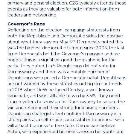
primary and general election. G2G typically attends these
events as they are valuable for both information from
leaders and networking.
Governor’s Race
Reflecting on the election, campaign strategists from
both the Republican and Democratic sides feel positive
th
about what they saw on May 5
. Democrats noted this
was the highest democratic turnout since 2006, the last
time Democrats held the Governor’s mansion and are
hopeful this is a signal for good things ahead for the
party. They noted 1 in 5 Republicans did not vote for
Ramaswamy and there was a notable number of
Republicans who pulled a Democratic ballot. Republicans
are not worried by these statistics noting similar trends
in 2018 when DeWine faced Cordray, a well-known
candidate, and was still able to win by 3.5%. They need
Trump voters to show up for Ramaswamy to secure the
win and referenced their strong fundraising numbers.
Republican strategists feel confident Ramaswamy is a
strong pick as a self-made successful entrepreneur who
will attract business to the state. Democrats believe
Acton, who experienced homelessness in her youth but