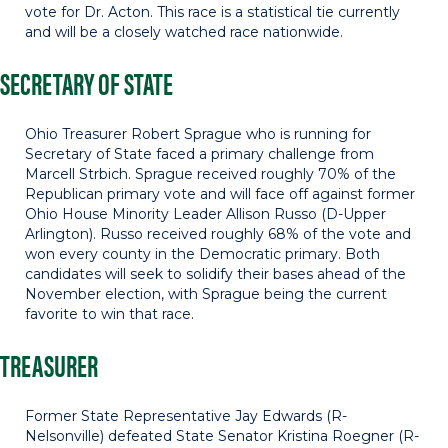
vote for Dr. Acton. This race is a statistical tie currently
and will be a closely watched race nationwide.
SECRETARY OF STATE
Ohio Treasurer Robert Sprague who is running for
Secretary of State faced a primary challenge from
Marcell Strbich. Sprague received roughly 70% of the
Republican primary vote and will face off against former
Ohio House Minority Leader Allison Russo (D-Upper
Arlington). Russo received roughly 68% of the vote and
won every county in the Democratic primary. Both
candidates will seek to solidify their bases ahead of the
November election, with Sprague being the current
favorite to win that race.
TREASURER
Former State Representative Jay Edwards (R-
Nelsonville) defeated State Senator Kristina Roegner (R-