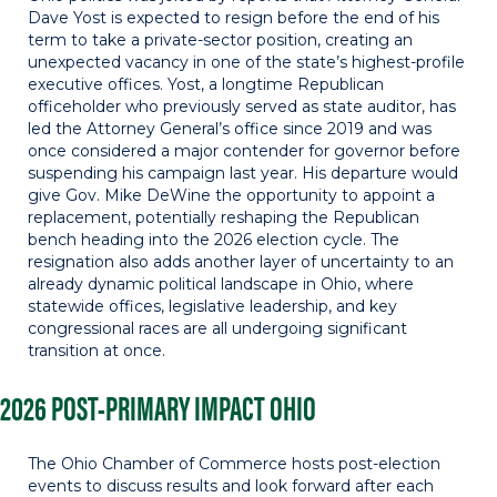
Dave Yost is expected to resign before the end of his
term to take a private-sector position, creating an
unexpected vacancy in one of the state’s highest-profile
executive offices. Yost, a longtime Republican
officeholder who previously served as state auditor, has
led the Attorney General’s office since 2019 and was
once considered a major contender for governor before
suspending his campaign last year. His departure would
give Gov. Mike DeWine the opportunity to appoint a
replacement, potentially reshaping the Republican
bench heading into the 2026 election cycle. The
resignation also adds another layer of uncertainty to an
already dynamic political landscape in Ohio, where
statewide offices, legislative leadership, and key
congressional races are all undergoing significant
transition at once.
2026 POST-PRIMARY IMPACT OHIO
The Ohio Chamber of Commerce hosts post-election
events to discuss results and look forward after each