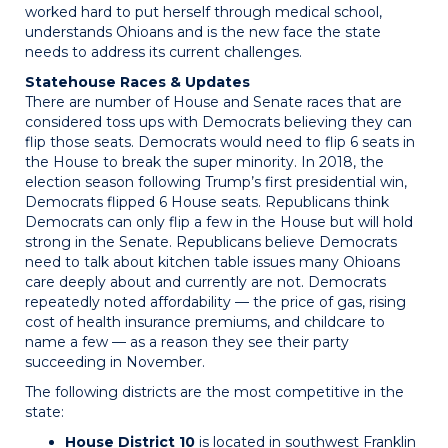
worked hard to put herself through medical school,
understands Ohioans and is the new face the state
needs to address its current challenges.
Statehouse Races & Updates
There are number of House and Senate races that are
considered toss ups with Democrats believing they can
flip those seats. Democrats would need to flip 6 seats in
the House to break the super minority. In 2018, the
election season following Trump’s first presidential win,
Democrats flipped 6 House seats. Republicans think
Democrats can only flip a few in the House but will hold
strong in the Senate. Republicans believe Democrats
need to talk about kitchen table issues many Ohioans
care deeply about and currently are not. Democrats
repeatedly noted affordability — the price of gas, rising
cost of health insurance premiums, and childcare to
name a few — as a reason they see their party
succeeding in November.
The following districts are the most competitive in the
state:
House District 10
is located in southwest Franklin