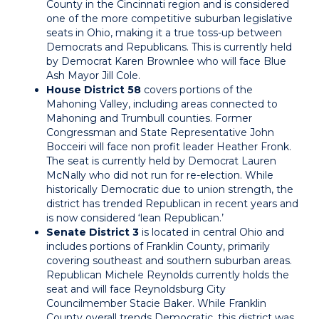
County in the Cincinnati region and is considered
one of the more competitive suburban legislative
seats in Ohio, making it a true toss-up between
Democrats and Republicans. This is currently held
by Democrat Karen Brownlee who will face Blue
Ash Mayor Jill Cole.
House District 58
covers portions of the
Mahoning Valley, including areas connected to
Mahoning and Trumbull counties. Former
Congressman and State Representative John
Bocceiri will face non profit leader Heather Fronk.
The seat is currently held by Democrat Lauren
McNally who did not run for re-election. While
historically Democratic due to union strength, the
district has trended Republican in recent years and
is now considered ‘lean Republican.’
Senate District 3
is located in central Ohio and
includes portions of Franklin County, primarily
covering southeast and southern suburban areas.
Republican Michele Reynolds currently holds the
seat and will face Reynoldsburg City
Councilmember Stacie Baker. While Franklin
County overall trends Democratic, this district was