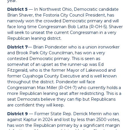
year.
District 5
— In Northwest Ohio, Democratic candidate
Brian Shaver, the Fostoria City Council President, has
narrowly won the crowded Democratic primary and will
face long time Congressman Bob Latta (R-OH-5). Shaver
will seek to unseat the current Congressman in a very
Republican leaning district.
District 7
— Brian Poindexter who is a union ironworker
and Brook Park City Councilman, has won a very
contested Democratic primary. This is seen as
somewhat of an upset as the runner-up was Ed
Fitzgerald, who is the former Mayor of Lakewood and
former Cuyahoga County Executive and is well known
throughout the district. Poindexter will face
Congressman Max Miller (R-OH-7) who currently holds a
more Republican leaning seat after redistricting. This is a
seat Democrats believe they can flip but Republicans
are confident they will keep.
District 9
— Former State Rep. Derrick Merrin who ran
against Kaptur in 2024 and lost by less than 2500 votes,
has won the Republican primary by a significant margin