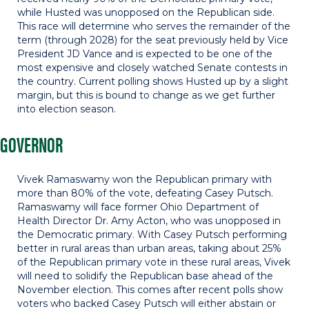
while Husted was unopposed on the Republican side.
This race will determine who serves the remainder of the
term (through 2028) for the seat previously held by Vice
President JD Vance and is expected to be one of the
most expensive and closely watched Senate contests in
the country. Current polling shows Husted up by a slight
margin, but this is bound to change as we get further
into election season.
GOVERNOR
Vivek Ramaswamy won the Republican primary with
more than 80% of the vote, defeating Casey Putsch.
Ramaswamy will face former Ohio Department of
Health Director Dr. Amy Acton, who was unopposed in
the Democratic primary. With Casey Putsch performing
better in rural areas than urban areas, taking about 25%
of the Republican primary vote in these rural areas, Vivek
will need to solidify the Republican base ahead of the
November election. This comes after recent polls show
voters who backed Casey Putsch will either abstain or