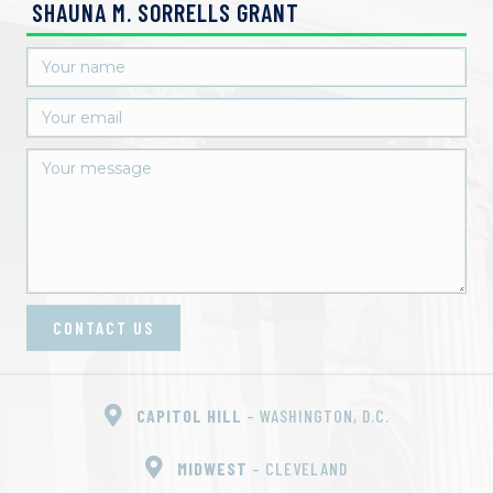
SHAUNA M. SORRELLS GRANT
CONTACT US
CAPITOL HILL
– WASHINGTON, D.C.
MIDWEST
– CLEVELAND