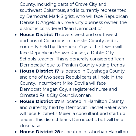
County, including parts of Grove City and
southwest Columbus, and is currently represented
by Democrat Mark Sigrist, who will face Republican
Denise D’Angelo, a Grove City business owner; the
district is considered ‘lean Democratic.’
House District 11
covers west and southwest
portions of Columbus in Franklin County and is
currently held by Democrat Crystal Lett who will
face Republican Shawn Kaeser, a Dublin City
Schools teacher. This is generally considered ‘lean
Democratic’ due to Franklin County voting trends.
House District 17
is located in Cuyahoga County
and one of two seats Republicans still hold in the
County. Incumbent Mike Dovilla will face
Democrat Megan Coy, a registered nurse and
Olmsted Falls City Councilwoman.
House District 27
is located in Hamilton County
and currently held by Democrat Rachel Baker who
will face Elizabeth Maier, a consultant and start up
leader. This district leans Democratic but will be a
close rase.
House District 28
is located in suburban Hamilton