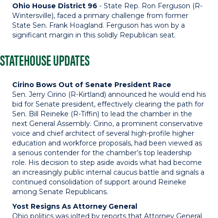
Ohio House District 96
- State Rep. Ron Ferguson (R-
Wintersville), faced a primary challenge from former
State Sen. Frank Hoagland. Ferguson has won by a
significant margin in this solidly Republican seat.
STATEHOUSE UPDATES
Cirino Bows Out of Senate President Race
Sen. Jerry Cirino (R-Kirtland) announced he would end his
bid for Senate president, effectively clearing the path for
Sen. Bill Reineke (R-Tiffin) to lead the chamber in the
next General Assembly. Cirino, a prominent conservative
voice and chief architect of several high-profile higher
education and workforce proposals, had been viewed as
a serious contender for the chamber’s top leadership
role. His decision to step aside avoids what had become
an increasingly public internal caucus battle and signals a
continued consolidation of support around Reineke
among Senate Republicans.
Yost Resigns As Attorney General
Ohio politics was jolted by reports that Attorney General