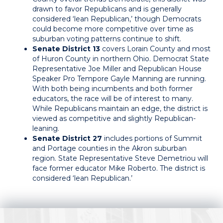
drawn to favor Republicans and is generally
considered ‘lean Republican,’ though Democrats
could become more competitive over time as
suburban voting patterns continue to shift.
Senate District 13
covers Lorain County and most
of Huron County in northern Ohio. Democrat State
Representative Joe Miller and Republican House
Speaker Pro Tempore Gayle Manning are running.
With both being incumbents and both former
educators, the race will be of interest to many.
While Republicans maintain an edge, the district is
viewed as competitive and slightly Republican-
leaning.
Senate District 27
includes portions of Summit
and Portage counties in the Akron suburban
region. State Representative Steve Demetriou will
face former educator Mike Roberto. The district is
considered ‘lean Republican.’