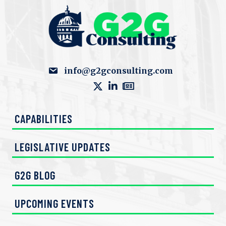
info@g2gconsulting.com
CAPABILITIES
LEGISLATIVE UPDATES
G2G BLOG
UPCOMING EVENTS