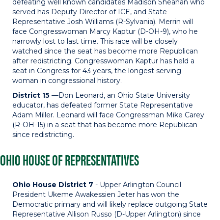
defeating well known candidates Madison Sheahan who
served has Deputy Director of ICE, and State
Representative Josh Williams (R-Sylvania). Merrin will
face Congresswoman Marcy Kaptur (D-OH-9), who he
narrowly lost to last time. This race will be closely
watched since the seat has become more Republican
after redistricting. Congresswoman Kaptur has held a
seat in Congress for 43 years, the longest serving
woman in congressional history.
District 15
—Don Leonard, an Ohio State University
educator, has defeated former State Representative
Adam Miller. Leonard will face Congressman Mike Carey
(R-OH-15) in a seat that has become more Republican
since redistricting.
OHIO HOUSE OF REPRESENTATIVES
Ohio House District 7
- Upper Arlington Council
President Ukeme Awakessien Jeter has won the
Democratic primary and will likely replace outgoing State
Representative Allison Russo (D-Upper Arlington) since