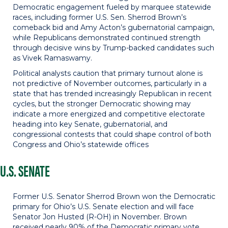
Democratic engagement fueled by marquee statewide
races, including former U.S. Sen. Sherrod Brown’s
comeback bid and Amy Acton’s gubernatorial campaign,
while Republicans demonstrated continued strength
through decisive wins by Trump-backed candidates such
as Vivek Ramaswamy.
Political analysts caution that primary turnout alone is
not predictive of November outcomes, particularly in a
state that has trended increasingly Republican in recent
cycles, but the stronger Democratic showing may
indicate a more energized and competitive electorate
heading into key Senate, gubernatorial, and
congressional contests that could shape control of both
Congress and Ohio’s statewide offices
U.S. SENATE
Former U.S. Senator Sherrod Brown won the Democratic
primary for Ohio’s U.S. Senate election and will face
Senator Jon Husted (R-OH) in November. Brown
received nearly 90% of the Democratic primary vote,