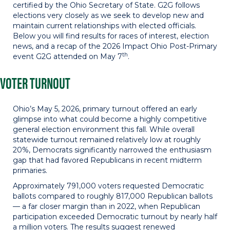
certified by the Ohio Secretary of State. G2G follows
elections very closely as we seek to develop new and
maintain current relationships with elected officials.
Below you will find results for races of interest, election
news, and a recap of the 2026 Impact Ohio Post-Primary
th
event G2G attended on May 7
.
VOTER TURNOUT
Ohio’s May 5, 2026, primary turnout offered an early
glimpse into what could become a highly competitive
general election environment this fall. While overall
statewide turnout remained relatively low at roughly
20%, Democrats significantly narrowed the enthusiasm
gap that had favored Republicans in recent midterm
primaries.
Approximately 791,000 voters requested Democratic
ballots compared to roughly 817,000 Republican ballots
— a far closer margin than in 2022, when Republican
participation exceeded Democratic turnout by nearly half
a million voters. The results suggest renewed