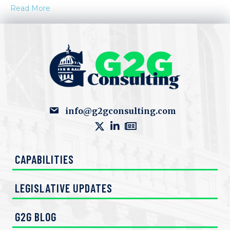
Read More
info@g2gconsulting.com
CAPABILITIES
LEGISLATIVE UPDATES
G2G BLOG