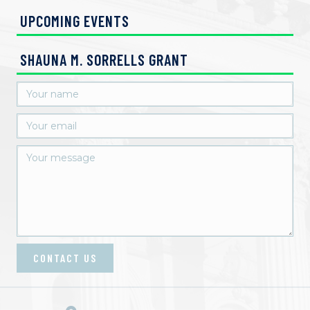
UPCOMING EVENTS
SHAUNA M. SORRELLS GRANT
CONTACT US