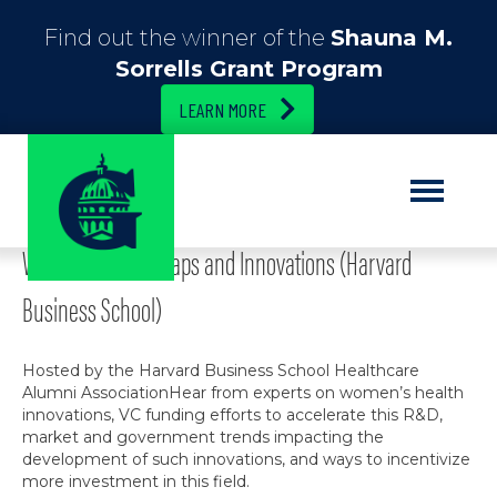
Find out the winner of the
Shauna M.
Sorrells Grant Program
LEARN MORE
Posts Tagged ‘Completed’
Women’s Health Gaps and Innovations (Harvard
Business School)
Hosted by the Harvard Business School Healthcare
Alumni AssociationHear from experts on women’s health
innovations, VC funding efforts to accelerate this R&D,
market and government trends impacting the
development of such innovations, and ways to incentivize
more investment in this field.