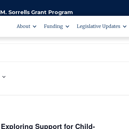
M. Sorrells Grant Program
About
Funding
Legislative Updates
 Exploring Support for Child-