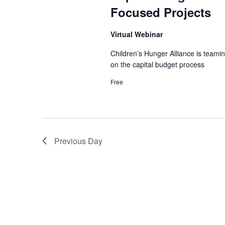
e
e
t
Focused Projects
a
e
r
a
.
c
Virtual Webinar
h
r
f
Children’s Hunger Alliance is teami
o
on the capital budget process
c
r
Free
E
h
v
e
a
n
t
n
s
Previous Day
b
d
y
K
V
e
y
i
w
o
e
r
d