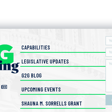
CAPABILITIES
LEGISLATIVE UPDATES
G2G BLOG
UPCOMING EVENTS
SHAUNA M. SORRELLS GRANT