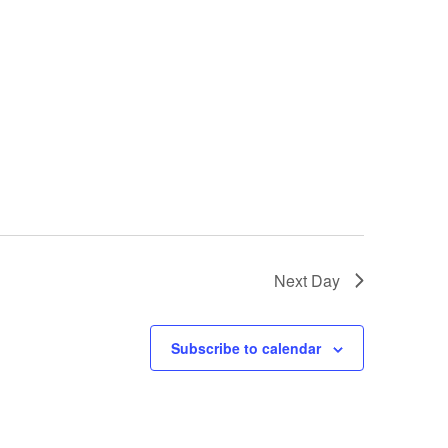
s
N
a
v
i
g
a
t
i
Next Day
o
n
Subscribe to calendar