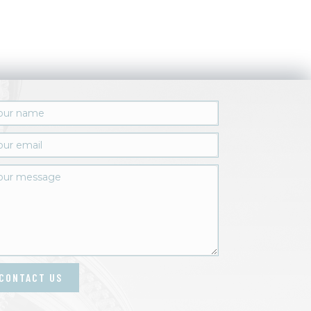
CONTACT US