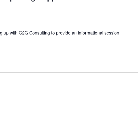
ng up with G2G Consulting to provide an informational session