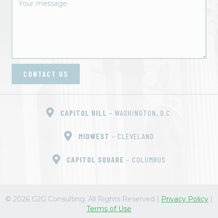
o
n
CONTACT US
CAPITOL HILL
– WASHINGTON, D.C.
MIDWEST
– CLEVELAND
CAPITOL SQUARE
– COLUMBUS
© 2026 G2G Consulting. All Rights Reserved
|
Privacy Policy
|
Terms of Use