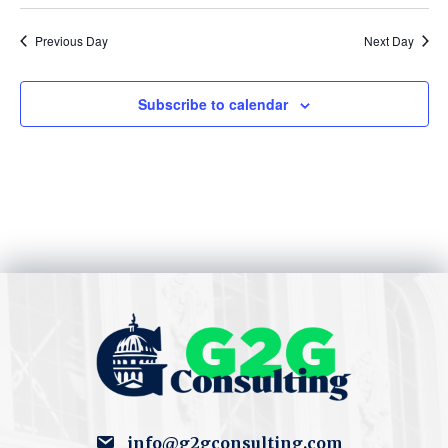
S
w
e
Previous Day
Next Day
s
N
a
Subscribe to calendar
a
r
v
c
i
h
g
a
a
t
n
i
d
o
V
n
i
info@g2gconsulting.com