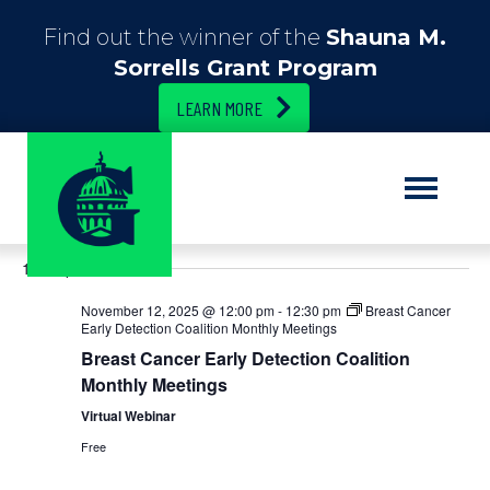
Find out the winner of the
Shauna M.
Sorrells Grant Program
LEARN MORE
E
11/12/2025
E
S
D
e
S
a
v
v
a
12:00 pm
e
y
r
e
l
c
e
November 12, 2025 @ 12:00 pm
-
12:30 pm
Breast Cancer
e
h
n
Early Detection Coalition Monthly Meetings
c
n
Breast Cancer Early Detection Coalition
t
t
d
Monthly Meetings
t
V
a
Virtual Webinar
t
i
s
e
Free
.
e