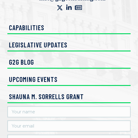
e
w
CAPABILITIES
s
N
LEGISLATIVE UPDATES
a
G2G BLOG
v
UPCOMING EVENTS
i
g
SHAUNA M. SORRELLS GRANT
a
t
i