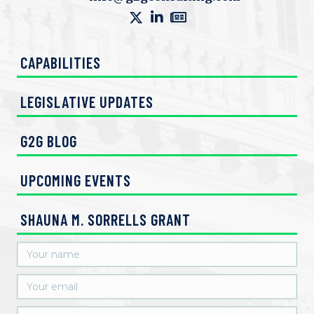
e
w
CAPABILITIES
s
N
LEGISLATIVE UPDATES
a
G2G BLOG
v
UPCOMING EVENTS
i
g
SHAUNA M. SORRELLS GRANT
a
t
i