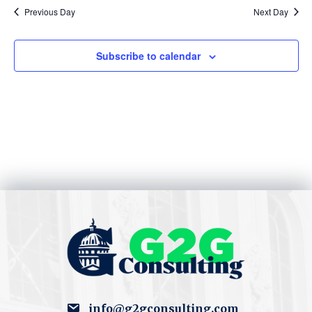
S
w
Previous Day
Next Day
e
s
Subscribe to calendar
N
a
a
r
v
c
i
h
g
a
a
t
n
i
d
o
V
n
i
info@g2gconsulting.com