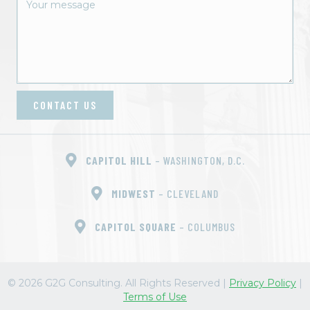
o
n
CONTACT US
CAPITOL HILL
– WASHINGTON, D.C.
MIDWEST
– CLEVELAND
CAPITOL SQUARE
– COLUMBUS
© 2026 G2G Consulting. All Rights Reserved
|
Privacy Policy
|
Terms of Use