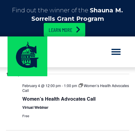
Find out the winner of the
Shauna M.
Sorrells Grant Program
LEARN MORE
E
2/4/2026
E
S
D
e
S
a
v
v
a
12:00 pm
e
y
r
e
l
c
e
February 4 @ 12:00 pm
-
1:00 pm
Women’s Health Advocates
e
h
n
Call
c
n
Women’s Health Advocates Call
t
t
d
Virtual Webinar
t
V
a
Free
t
i
s
e
.
e