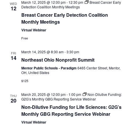
March 12, 2025 @ 12:00 pm
-
12:30 pm
Breast Cancer Early
WED
Detection Coalition Monthly Meetings
12
o
Breast Cancer Early Detection Coalition
n
Monthly Meetings
Virtual Webinar
Free
March 14, 2025 @ 8:30 am
-
3:30 pm
FRI
14
Northeast Ohio Nonprofit Summit
Mentor Public Schools - Paradigm
6465 Center Street, Mentor,
OH, United States
$125
March 20, 2025 @ 12:00 pm
-
1:00 pm
Non-Dilutive Funding:
THU
G2G’s Monthly GBG Reporting Service Webinar
20
Non-Dilutive Funding for Life Sciences: G2G’s
Monthly GBG Reporting Service Webinar
Virtual Webinar