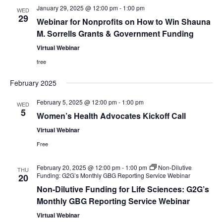
S
w
January 29, 2025 @ 12:00 pm
-
1:00 pm
WED
29
e
Webinar for Nonprofits on How to Win Shauna
s
M. Sorrells Grants & Government Funding
N
a
Virtual Webinar
a
r
free
v
February 2025
c
i
February 5, 2025 @ 12:00 pm
-
1:00 pm
h
WED
g
5
Women’s Health Advocates Kickoff Call
a
a
Virtual Webinar
t
Free
n
i
d
February 20, 2025 @ 12:00 pm
-
1:00 pm
Non-Dilutive
THU
o
Funding: G2G’s Monthly GBG Reporting Service Webinar
20
V
n
Non-Dilutive Funding for Life Sciences: G2G’s
Monthly GBG Reporting Service Webinar
i
Virtual Webinar