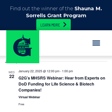
Find out the winner of the
Shauna M.
Sorrells Grant Program
LEARN MORE
E
12/1/2024
 - 
4/9/2025
E
S
L
e
S
i
v
v
a
January 2025
e
s
r
e
t
l
c
e
January 22, 2025 @ 12:00 pm
-
1:00 pm
e
WED
h
n
22
c
G2G’s MHSRS Webinar: Hear from Experts on
n
t
t
DoD Funding for Life Science & Biotech
d
Companies!
t
V
a
t
Virtual Webinar
i
s
e
Free
.
e