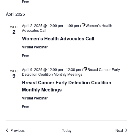
Free
April 2025
April 2, 2025 @ 12:00 pm
-
1:00 pm
Women’s Health
WED
Advocates Call
2
Women’s Health Advocates Call
Virtual Webinar
Free
April 9, 2025 @ 12:00 pm
-
12:30 pm
Breast Cancer Early
WED
Detection Coalition Monthly Meetings
9
Breast Cancer Early Detection Coalition
Monthly Meetings
Virtual Webinar
Free
Events
Event
Previous
Today
Next