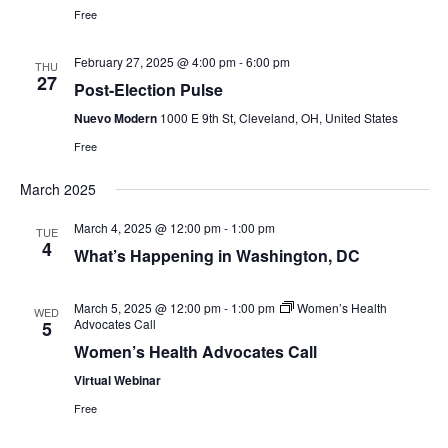
e
Free
w
February 27, 2025 @ 4:00 pm
-
6:00 pm
THU
27
Post-Election Pulse
s
Nuevo Modern
1000 E 9th St, Cleveland, OH, United States
N
Free
a
March 2025
v
March 4, 2025 @ 12:00 pm
-
1:00 pm
TUE
4
What’s Happening in Washington, DC
i
g
March 5, 2025 @ 12:00 pm
-
1:00 pm
Women’s Health
WED
Advocates Call
5
a
Women’s Health Advocates Call
Virtual Webinar
t
Free
i