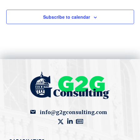
Subscribe to calendar
info@g2gconsulting.com