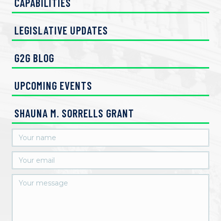
CAPABILITIES
LEGISLATIVE UPDATES
G2G BLOG
UPCOMING EVENTS
SHAUNA M. SORRELLS GRANT