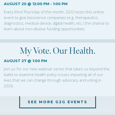
AUGUST 20 @ 12:00 PM
-
1:00 PM
Every third Thursday of the month, G2G hosts this online
event to give bioscience companies (e.g. therapeutics,
diagnostics, medical device, digital health, etc.) the chance to
learn about non-dilutive funding opportunities
My Vote. Our Health.
AUGUST 27 @ 1:00 PM
Join us for our new webinar series that takes us beyond the
ballot to examine health policy issues impacting all of our
lives that we can change through advocacy and voting in
2026.
SEE MORE G2G EVENTS