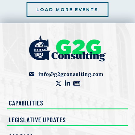
LOAD MORE EVENTS
info@g2gconsulting.com
CAPABILITIES
LEGISLATIVE UPDATES