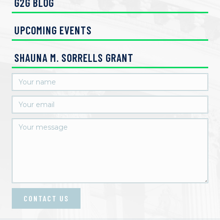
G2G BLOG
UPCOMING EVENTS
SHAUNA M. SORRELLS GRANT
CONTACT US