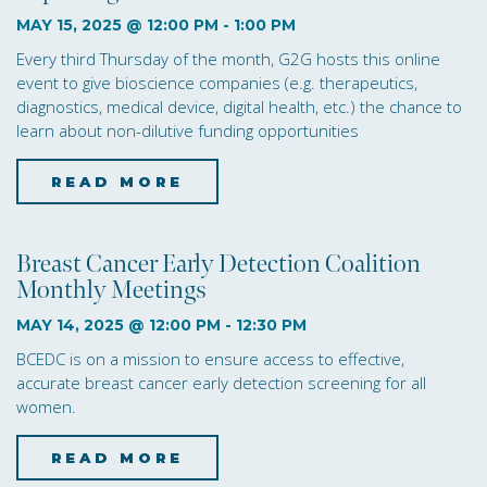
o
MAY 15, 2025 @ 12:00 PM
-
1:00 PM
n
Every third Thursday of the month, G2G hosts this online
event to give bioscience companies (e.g. therapeutics,
diagnostics, medical device, digital health, etc.) the chance to
learn about non-dilutive funding opportunities
READ MORE
about Non-Dilutive Fun
Breast Cancer Early Detection Coalition
Monthly Meetings
MAY 14, 2025 @ 12:00 PM
-
12:30 PM
BCEDC is on a mission to ensure access to effective,
accurate breast cancer early detection screening for all
women.
READ MORE
about Breast Cancer Ear