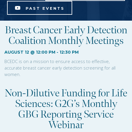
PAST EVENTS
Breast Cancer Early Detection
Coalition Monthly Meetings
AUGUST 12 @ 12:00 PM
-
12:30 PM
BCEDC is on a mission to ensure access to effective,
accurate breast cancer early detection screening for all
women.
Non-Dilutive Funding for Life
Sciences: G2G’s Monthly
GBG Reporting Service
Webinar