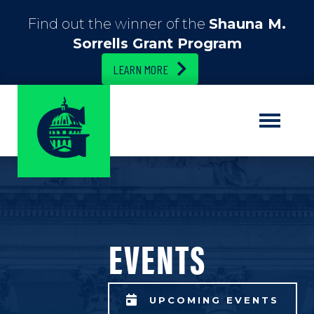
Find out the winner of the
Shauna M.
Sorrells Grant Program
LEARN MORE
EVENTS
UPCOMING EVENTS