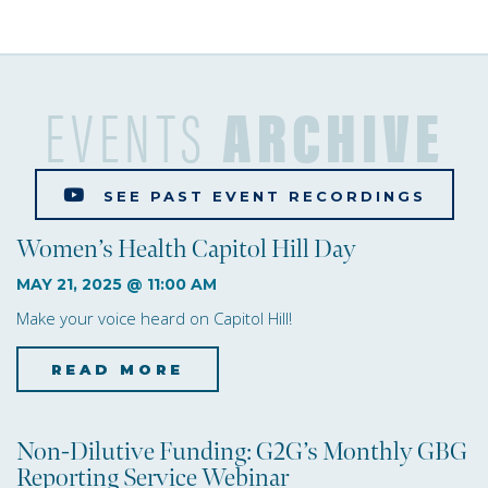
e
w
s
EVENTS
ARCHIVE
N
a
SEE PAST EVENT RECORDINGS
v
Women’s Health Capitol Hill Day
i
MAY 21, 2025 @ 11:00 AM
g
Make your voice heard on Capitol Hill!
a
READ MORE
about Women’s Health Ca
t
i
Non-Dilutive Funding: G2G’s Monthly GBG
Reporting Service Webinar