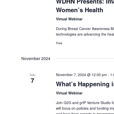
WDHN Presents: Im
Women’s Health
Virtual Webinar
During Breast Cancer Awareness Mon
technologies are advancing the heal
Free
November 2024
November 7, 2024 @ 12:00 pm
-
1:
THU
7
What’s Happening i
Virtual Webinar
Join G2G and grIP Venture Studio f
will focus on policies and funding 
and hear from experts in governme