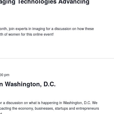
aging Technologies Advancing
th, join experts in imaging for a discussion on how these
th of women for this online event!
00 pm
n Washington, D.C.
or a discussion on what is happening in Washington, D.C. We
impacting the economy, businesses, startups and entrepreneurs
nt.