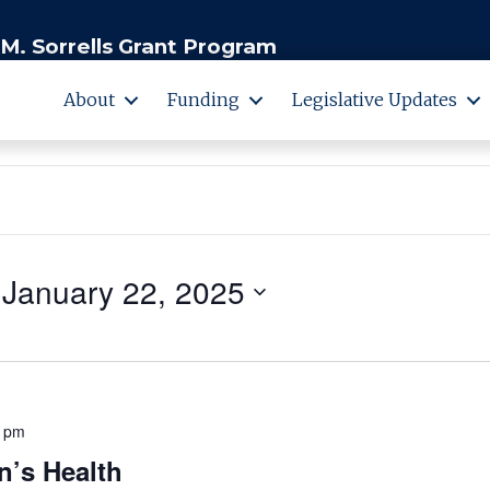
M. Sorrells Grant Program
About
Funding
Legislative Updates
 
January 22, 2025
0 pm
’s Health