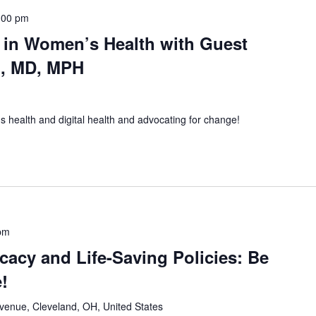
:00 pm
in Women’s Health with Guest
n, MD, MPH
s health and digital health and advocating for change!
pm
acy and Life-Saving Policies: Be
!
Avenue, Cleveland, OH, United States