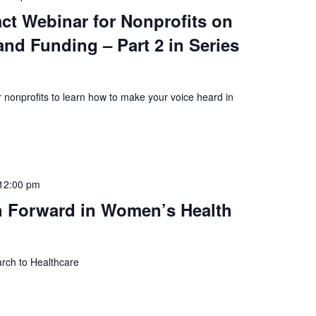
ct Webinar for Nonprofits on
nd Funding – Part 2 in Series
 nonprofits to learn how to make your voice heard in
12:00 pm
h Forward in Women’s Health
rch to Healthcare