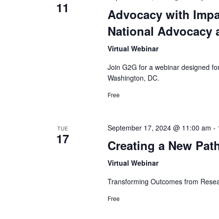
11
.
w
Advocacy with Impa
National Advocacy a
s
Virtual Webinar
N
Join G2G for a webinar designed for
a
Washington, DC.
v
Free
i
September 17, 2024 @ 11:00 am
-
TUE
g
17
Creating a New Pat
a
Virtual Webinar
t
Transforming Outcomes from Resea
i
Free