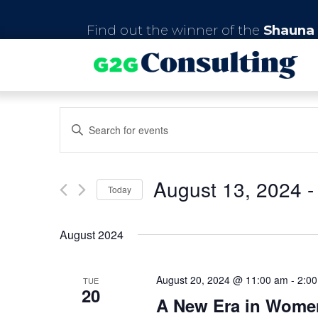
Find out the winner of the
Shauna 
E
E
n
v
t
e
e
r
August 13, 2024
 -
Today
K
n
e
S
y
e
t
August 2024
w
l
o
e
s
r
c
d
August 20, 2024 @ 11:00 am
-
2:0
t
TUE
20
S
.
d
A New Era in Women
S
a