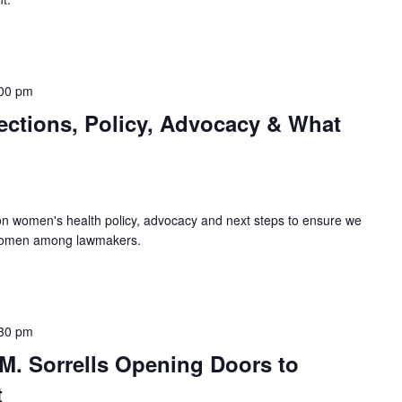
00 pm
ections, Policy, Advocacy & What
s on women's health policy, advocacy and next steps to ensure we
 women among lawmakers.
30 pm
M. Sorrells Opening Doors to
t