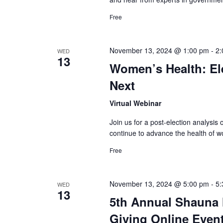
Free
November 13, 2024 @ 1:00 pm
-
2:
WED
13
Women’s Health: El
Next
Virtual Webinar
Join us for a post-election analysi
continue to advance the health of
Free
November 13, 2024 @ 5:00 pm
-
5:
WED
13
5th Annual Shauna 
Giving Online Even