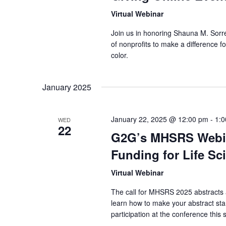
Virtual Webinar
Join us in honoring Shauna M. Sorrel
of nonprofits to make a difference 
color.
January 2025
January 22, 2025 @ 12:00 pm
-
1:
WED
22
G2G’s MHSRS Webin
Funding for Life S
Virtual Webinar
The call for MHSRS 2025 abstracts
learn how to make your abstract st
participation at the conference this