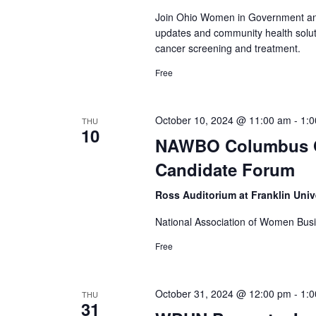
Join Ohio Women in Government and
updates and community health solut
cancer screening and treatment.
Free
October 10, 2024 @ 11:00 am
-
1:
THU
10
NAWBO Columbus Oc
Candidate Forum
Ross Auditorium at Franklin Univ
National Association of Women B
Free
October 31, 2024 @ 12:00 pm
-
1:
THU
31