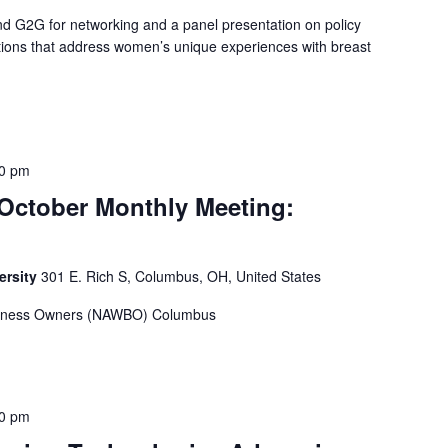
 G2G for networking and a panel presentation on policy
ions that address women’s unique experiences with breast
00 pm
tober Monthly Meeting:
ersity
301 E. Rich S, Columbus, OH, United States
usiness Owners (NAWBO) Columbus
00 pm