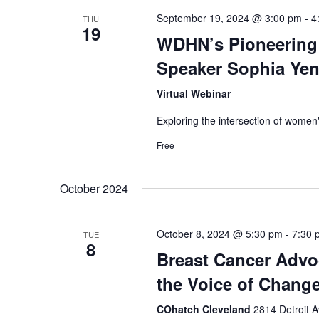
o
September 19, 2024 @ 3:00 pm
-
4
THU
n
19
WDHN’s Pioneering 
Speaker Sophia Ye
Virtual Webinar
Exploring the intersection of women'
Free
October 2024
October 8, 2024 @ 5:30 pm
-
7:30 
TUE
8
Breast Cancer Advoc
the Voice of Change
COhatch Cleveland
2814 Detroit 