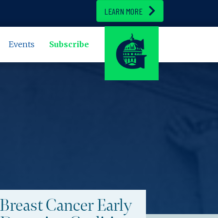
LEARN MORE
Events
Subscribe
Breast Cancer Early