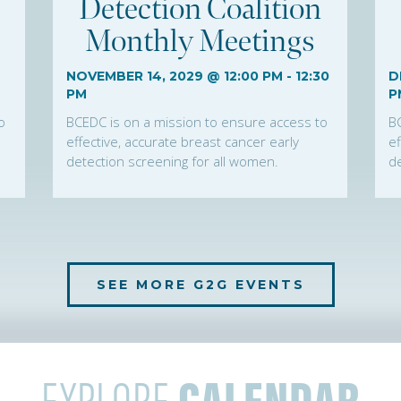
Detection Coalition
Monthly Meetings
NOVEMBER 14, 2029 @ 12:00 PM
-
12:30
D
PM
P
o
BCEDC is on a mission to ensure access to
B
effective, accurate breast cancer early
ef
detection screening for all women.
de
SEE MORE G2G EVENTS
EXPLORE
CALENDAR