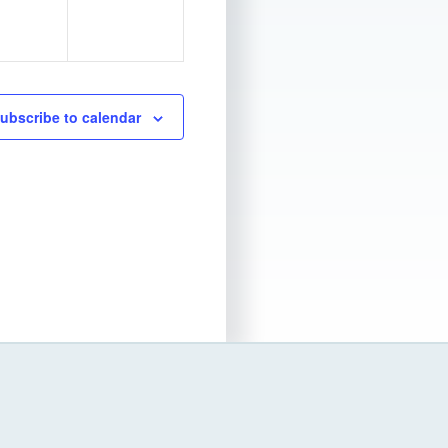
e
n
t
s
ubscribe to calendar
,