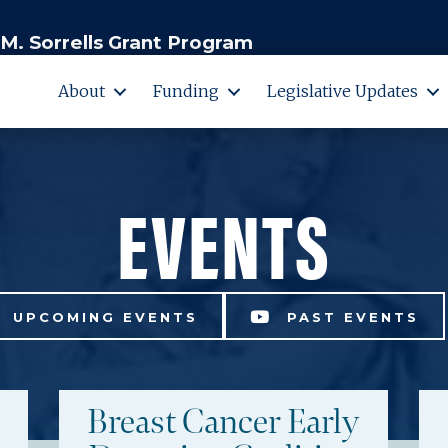
M. Sorrells Grant Program
About
Funding
Legislative Updates
EVENTS
UPCOMING EVENTS
PAST EVENTS
Breast Cancer Early