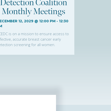
Detection Coalition
Monthly Meetings
ECEMBER 12, 2029 @ 12:00 PM
-
12:30
M
CEDC is on a mission to ensure access to
fective, accurate breast cancer early
tection screening for all women.