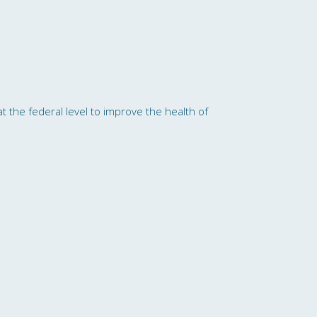
t the federal level to improve the health of
al Health