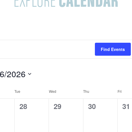
Find Events
/6/2026
Tue
Wed
Thu
Fri
0
0
0
0
28
29
30
31
e
e
e
e
v
v
v
v