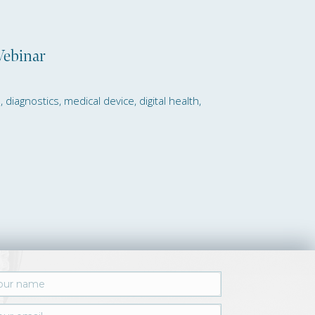
Webinar
iagnostics, medical device, digital health,
s Monthly GBG Reporting Service Webin