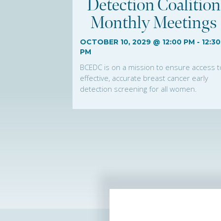
Detection Coalition
Monthly Meetings
OCTOBER 10, 2029 @ 12:00 PM
-
12:30
PM
BCEDC is on a mission to ensure access t
effective, accurate breast cancer early
detection screening for all women.