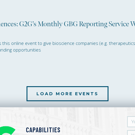
ciences: G2G’s Monthly GBG Reporting Service 
his online event to give bioscience companies (e.g. therapeutics, d
funding opportunities
lutive Funding for Life Sciences: G2G’
LOAD MORE EVENTS
CAPABILITIES