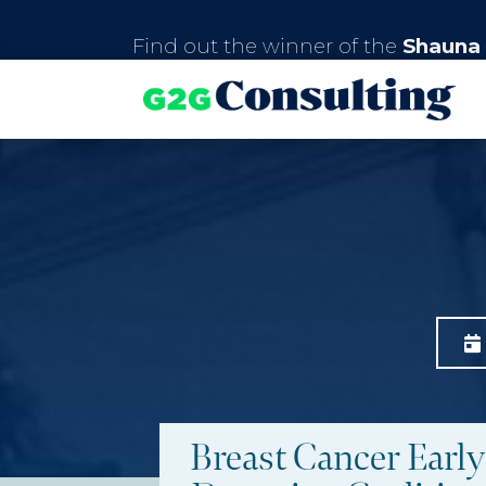
Find out the winner of the
Shauna 
Breast Cancer Early