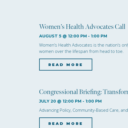
Women’s Health Advocates Call
AUGUST 5 @ 12:00 PM
-
1:00 PM
Women’s Health Advocates is the nation’s only 
women over the lifespan from head to toe.
READ MORE
about Women’
Congressional Briefing: Transfo
JULY 20 @ 12:00 PM
-
1:00 PM
Advancing Policy, Community-Based Care, a
READ MORE
about Congre