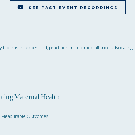
SEE PAST EVENT RECORDINGS
bipartisan, expert-led, practitioner-informed alliance advocating a
s Health Advocates Call
rming Maternal Health
nd Measurable Outcomes
ssional Briefing: Transforming Matern