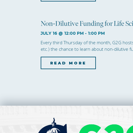
Non-Dilutive Funding for Life S
JULY 16 @ 12:00 PM
-
1:00 PM
Every third Thursday of the month, G2G hosts t
etc.) the chance to learn about non-dilutive 
READ MORE
about Non-Di