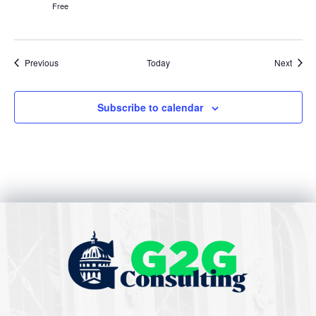
Free
Events
Event
Previous
Today
Next
Subscribe to calendar