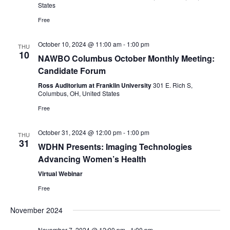
States
e
Free
w
October 10, 2024 @ 11:00 am
-
1:00 pm
THU
s
10
NAWBO Columbus October Monthly Meeting:
Candidate Forum
N
Ross Auditorium at Franklin University
301 E. Rich S,
a
Columbus, OH, United States
Free
v
October 31, 2024 @ 12:00 pm
-
1:00 pm
THU
i
31
WDHN Presents: Imaging Technologies
g
Advancing Women’s Health
Virtual Webinar
a
Free
t
November 2024
i
November 7, 2024 @ 12:00 pm
-
1:00 pm