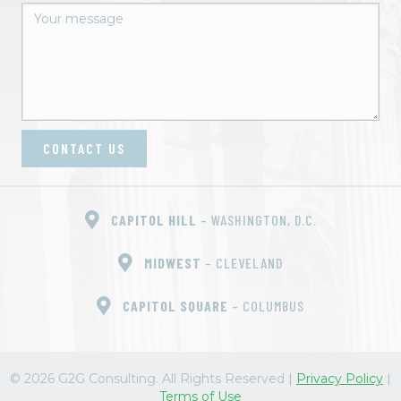
CONTACT US
CAPITOL HILL
– WASHINGTON, D.C.
MIDWEST
– CLEVELAND
CAPITOL SQUARE
– COLUMBUS
© 2026 G2G Consulting. All Rights Reserved
|
Privacy Policy
|
Terms of Use