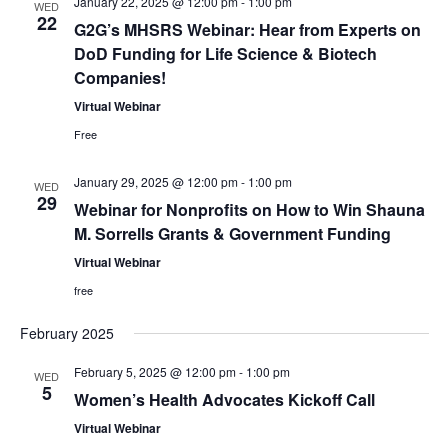
January 22, 2025 @ 12:00 pm
-
1:00 pm
WED
22
G2G’s MHSRS Webinar: Hear from Experts on
DoD Funding for Life Science & Biotech
Companies!
Virtual Webinar
Free
January 29, 2025 @ 12:00 pm
-
1:00 pm
WED
29
Webinar for Nonprofits on How to Win Shauna
M. Sorrells Grants & Government Funding
Virtual Webinar
free
February 2025
February 5, 2025 @ 12:00 pm
-
1:00 pm
WED
5
Women’s Health Advocates Kickoff Call
Virtual Webinar