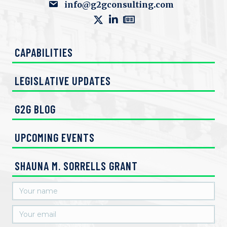
info@g2gconsulting.com
CAPABILITIES
LEGISLATIVE UPDATES
G2G BLOG
UPCOMING EVENTS
SHAUNA M. SORRELLS GRANT