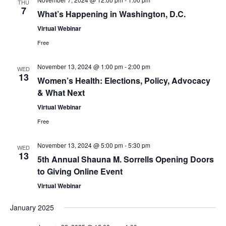
THU
7
What’s Happening in Washington, D.C.
o
Virtual Webinar
n
Free
November 13, 2024 @ 1:00 pm
-
2:00 pm
WED
13
Women’s Health: Elections, Policy, Advocacy
& What Next
Virtual Webinar
Free
November 13, 2024 @ 5:00 pm
-
5:30 pm
WED
13
5th Annual Shauna M. Sorrells Opening Doors
to Giving Online Event
Virtual Webinar
January 2025