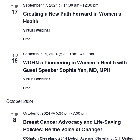
S
w
September 17, 2024 @ 11:00 am
-
12:00 pm
TUE
17
e
Creating a New Path Forward in Women’s
s
Health
N
a
Virtual Webinar
a
r
Free
v
c
September 19, 2024 @ 3:00 pm
-
4:00 pm
THU
i
19
WDHN’s Pioneering in Women’s Health with
h
g
Guest Speaker Sophia Yen, MD, MPH
a
a
Virtual Webinar
t
Free
n
i
October 2024
d
o
October 8, 2024 @ 5:30 pm
-
7:30 pm
TUE
V
n
8
Breast Cancer Advocacy and Life-Saving
Policies: Be the Voice of Change!
i
COhatch Cleveland
2814 Detroit Avenue, Cleveland, OH, United