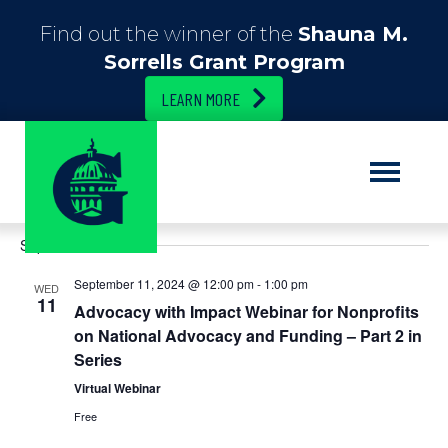
Find out the winner of the
Shauna M.
Sorrells Grant Program
LEARN MORE
E
9/1/2024
 - 
2/5/2025
E
S
L
e
S
i
v
v
a
September 2024
e
s
r
e
t
l
c
e
September 11, 2024 @ 12:00 pm
-
1:00 pm
e
WED
h
n
11
c
Advocacy with Impact Webinar for Nonprofits
n
t
t
on National Advocacy and Funding – Part 2 in
d
Series
t
V
a
t
Virtual Webinar
i
s
e
Free
.
e